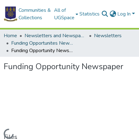
Communities &
All of
Statistics
Log In
Collections
UGSpace
Home
Newsletters and Newspapers
Newsletters
Funding Opportunites Newsletter
Funding Opportunity Newspaper
Funding Opportunity Newspaper
Loading...
Files