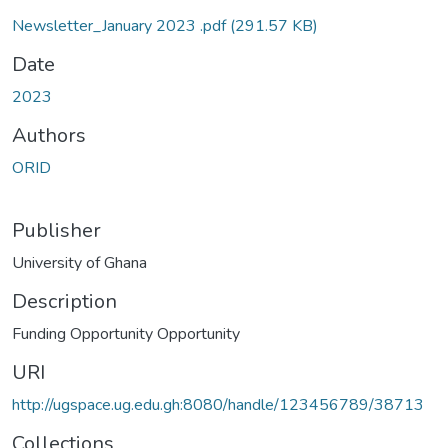
Newsletter_January 2023 .pdf
(291.57 KB)
Date
2023
Authors
ORID
Publisher
University of Ghana
Description
Funding Opportunity Opportunity
URI
http://ugspace.ug.edu.gh:8080/handle/123456789/38713
Collections