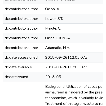
dc.contributor.author
Ocloo, A.
dc.contributor.author
Lowor, S.T.
dc.contributor.author
Mingle, C.
dc.contributor.author
Okine, L.K.N.-A
dc.contributor.author
Adamafio, N.A.
dc.date.accessioned
2018-09-26T12:03:07Z
dc.date.available
2018-09-26T12:03:07Z
dc.date.issued
2018-05
Background: Utilization of cocoa pod
animal feed is hindered by the prese
theobromine, which is variably toxic t
Treatment of this agro-waste to re