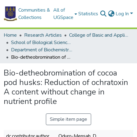
Communities &
All of
Statistics
Log In
Collections
UGSpace
Home
Research Articles
College of Basic and Applied Sciences
School of Biological Sciences
Department of Biochemistry, Cell and Molecular Biology
Bio-detheobromination of cocoa pod husks: Reduction of ochratoxin A content without change in nutrient profile
Bio-detheobromination of cocoa
pod husks: Reduction of ochratoxin
A content without change in
nutrient profile
Simple item page
dc.contributor.author
Oduro-Mensah, D.