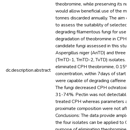
theobromine, while preserving its nut
would allow beneficial use of the mill
tonnes discarded annually. The aim o
to assess the suitability of selected
degrading filamentous fungi for use a
degradation of theobromine in CPH. 
candidate fungi assessed in this stu
Aspergillus niger (AnTD) and three 
(TmTD-1, TmTD-2, TvTD) isolates. Al
eliminated CPH theobromine, 0.15%
dc.description.abstract
concentration, within 7days of start 
were capable of degrading caffeine a
The fungi decreased CPH ochratoxin
31-74%. Pectin was not detectable 
treated CPH whereas parameters as
proximate composition were not affe
Conclusions: The data provide ample
the four isolates can be applied to C
purpose of eliminating theobromine 