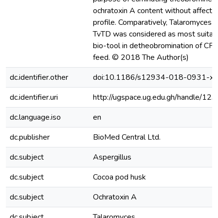
ochratoxin A content without affectin
profile. Comparatively, Talaromyces 
TvTD was considered as most suitabl
bio-tool in detheobromination of CPH
feed. © 2018 The Author(s)
dc.identifier.other
doi:10.1186/s12934-018-0931-x
dc.identifier.uri
http://ugspace.ug.edu.gh/handle/
dc.language.iso
en
dc.publisher
BioMed Central Ltd.
dc.subject
Aspergillus
dc.subject
Cocoa pod husk
dc.subject
Ochratoxin A
dc.subject
Talaromyces