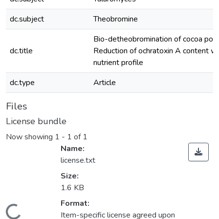
dc.subject
Theobromine
Bio-detheobromination of cocoa pod 
dc.title
Reduction of ochratoxin A content wi
nutrient profile
dc.type
Article
Files
License bundle
Now showing
1 - 1 of 1
Name:
license.txt
Size:
1.6 KB
Format:
Item-specific license agreed upon