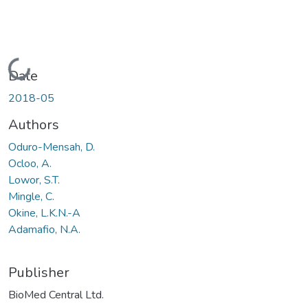
Loading...
Date
2018-05
Authors
Oduro-Mensah, D.
Ocloo, A.
Lowor, S.T.
Mingle, C.
Okine, L.K.N.-A
Adamafio, N.A.
Publisher
BioMed Central Ltd.