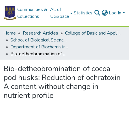
Communities &
All of
Statistics
Log In
Collections
UGSpace
Home
Research Articles
College of Basic and Applied Sciences
School of Biological Sciences
Department of Biochemistry, Cell and Molecular Biology
Bio-detheobromination of cocoa pod husks: Reduction of ochratoxin A content without change in nutrient profile
Bio-detheobromination of cocoa
pod husks: Reduction of ochratoxin
A content without change in
nutrient profile