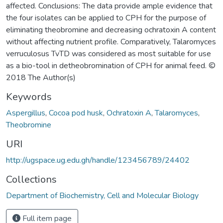
affected. Conclusions: The data provide ample evidence that
the four isolates can be applied to CPH for the purpose of
eliminating theobromine and decreasing ochratoxin A content
without affecting nutrient profile. Comparatively, Talaromyces
verruculosus TvTD was considered as most suitable for use
as a bio-tool in detheobromination of CPH for animal feed. ©
2018 The Author(s)
Keywords
Aspergillus
,
Cocoa pod husk
,
Ochratoxin A
,
Talaromyces
,
Theobromine
URI
http://ugspace.ug.edu.gh/handle/123456789/24402
Collections
Department of Biochemistry, Cell and Molecular Biology
Full item page