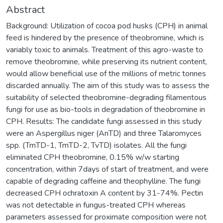
Abstract
Background: Utilization of cocoa pod husks (CPH) in animal
feed is hindered by the presence of theobromine, which is
variably toxic to animals. Treatment of this agro-waste to
remove theobromine, while preserving its nutrient content,
would allow beneficial use of the millions of metric tonnes
discarded annually. The aim of this study was to assess the
suitability of selected theobromine-degrading filamentous
fungi for use as bio-tools in degradation of theobromine in
CPH. Results: The candidate fungi assessed in this study
were an Aspergillus niger (AnTD) and three Talaromyces
spp. (TmTD-1, TmTD-2, TvTD) isolates. All the fungi
eliminated CPH theobromine, 0.15% w/w starting
concentration, within 7days of start of treatment, and were
capable of degrading caffeine and theophylline. The fungi
decreased CPH ochratoxin A content by 31-74%. Pectin
was not detectable in fungus-treated CPH whereas
parameters assessed for proximate composition were not