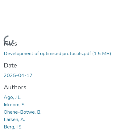
Loading...
Files
Development of optimised protocols.pdf
(1.5 MB)
Date
2025-04-17
Authors
Ago, J.L.
Inkoom, S.
Ohene-Botwe, B.
Larsen, A.
Berg, I.S.