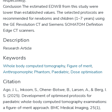
respectively).
Conclusion The estimated EDWB from this study were
lower than established values. The selected protocols are
recommended for newborns and children (1–7 years) using
the GE Revolution CT and Siemens SOMATOM Definition
Edge CT scanners.
Description
Research Article
Keywords
Whole body computed tomography
,
Figure of merit
,
Anthropomorphic Phantom
,
Paediatric
,
Dose optimisation
Citation
Ago, J. L., Inkoom, S., Ohene-Botwe, B., Larsen, A., & Berg, I.
S. (2025). Development of optimised protocols for
paediatric whole-body computed tomography examinations:
a figure-of-merit approach. BMC Medical Imaging, 25(1),