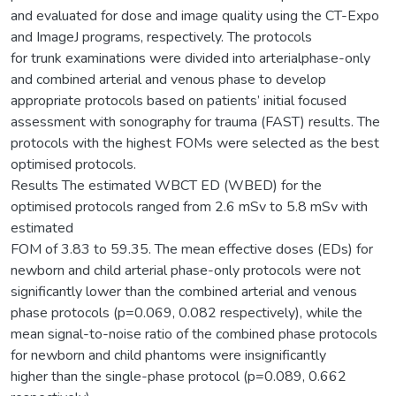
and evaluated for dose and image quality using the CT-Expo
and ImageJ programs, respectively. The protocols
for trunk examinations were divided into arterialphase-only
and combined arterial and venous phase to develop
appropriate protocols based on patients’ initial focused
assessment with sonography for trauma (FAST) results. The
protocols with the highest FOMs were selected as the best
optimised protocols.
Results The estimated WBCT ED (WBED) for the
optimised protocols ranged from 2.6 mSv to 5.8 mSv with
estimated
FOM of 3.83 to 59.35. The mean effective doses (EDs) for
newborn and child arterial phase-only protocols were not
significantly lower than the combined arterial and venous
phase protocols (p=0.069, 0.082 respectively), while the
mean signal-to-noise ratio of the combined phase protocols
for newborn and child phantoms were insignificantly
higher than the single-phase protocol (p=0.089, 0.662