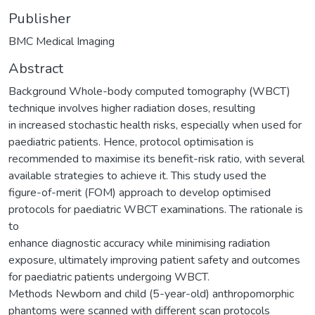
Publisher
BMC Medical Imaging
Abstract
Background Whole-body computed tomography (WBCT)
technique involves higher radiation doses, resulting
in increased stochastic health risks, especially when used for
paediatric patients. Hence, protocol optimisation is
recommended to maximise its benefit-risk ratio, with several
available strategies to achieve it. This study used the
figure-of-merit (FOM) approach to develop optimised
protocols for paediatric WBCT examinations. The rationale is
to
enhance diagnostic accuracy while minimising radiation
exposure, ultimately improving patient safety and outcomes
for paediatric patients undergoing WBCT.
Methods Newborn and child (5-year-old) anthropomorphic
phantoms were scanned with different scan protocols