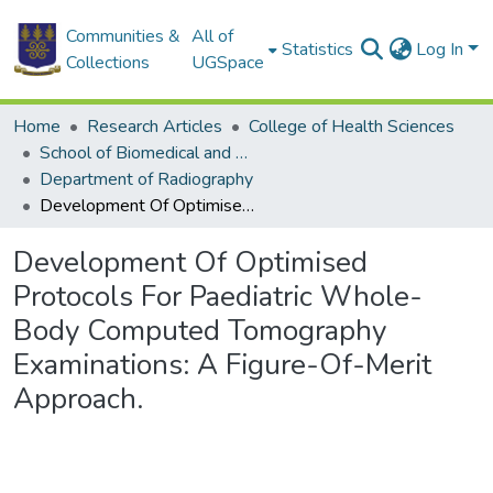
Communities &
All of
Statistics
Log In
Collections
UGSpace
Home
Research Articles
College of Health Sciences
School of Biomedical and Allied Health Sciences
Department of Radiography
Development Of Optimised Protocols For Paediatric Whole-Body Computed Tomography Examinations: A Figure-Of-Merit Approach.
Development Of Optimised
Protocols For Paediatric Whole-
Body Computed Tomography
Examinations: A Figure-Of-Merit
Approach.