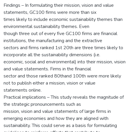
Findings – In formulating their mission, vision and value
statements, GC100 firms were more than six
times likely to include economic sustainability themes than
environmental sustainability themes. Even
though three out of every five GC100 firms are financial
institutions, the manufacturing and the extractive
sectors and firms ranked 1st 20th are three times likely to
incorporate all the sustainability dimensions (i.e.
economic, social and environmental) into their mission, vision
and value statements. Firms in the financial
sector and those ranked 80thand 100th were more likely
not to publish either a mission, vision or value
statements online.
Practical implications – This study reveals the magnitude of
the strategic pronouncements such as
mission, vision and value statements of large firms in
emerging economies and how they are aligned with
sustainability. This could serve as a basis for formulating