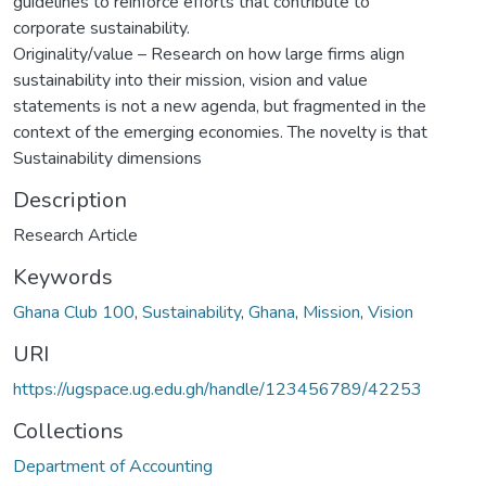
guidelines to reinforce efforts that contribute to
corporate sustainability.
Originality/value – Research on how large firms align
sustainability into their mission, vision and value
statements is not a new agenda, but fragmented in the
context of the emerging economies. The novelty is that
Sustainability dimensions
Description
Research Article
Keywords
Ghana Club 100
,
Sustainability
,
Ghana
,
Mission
,
Vision
URI
https://ugspace.ug.edu.gh/handle/123456789/42253
Collections
Department of Accounting