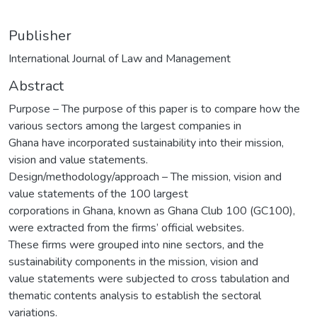
Publisher
International Journal of Law and Management
Abstract
Purpose – The purpose of this paper is to compare how the
various sectors among the largest companies in
Ghana have incorporated sustainability into their mission,
vision and value statements.
Design/methodology/approach – The mission, vision and
value statements of the 100 largest
corporations in Ghana, known as Ghana Club 100 (GC100),
were extracted from the firms’ official websites.
These firms were grouped into nine sectors, and the
sustainability components in the mission, vision and
value statements were subjected to cross tabulation and
thematic contents analysis to establish the sectoral
variations.