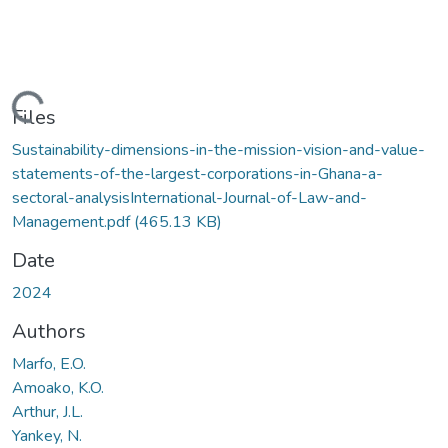
Loading...
Files
Sustainability-dimensions-in-the-mission-vision-and-value-
statements-of-the-largest-corporations-in-Ghana-a-
sectoral-analysisInternational-Journal-of-Law-and-
Management.pdf
(465.13 KB)
Date
2024
Authors
Marfo, E.O.
Amoako, K.O.
Arthur, J.L.
Yankey, N.