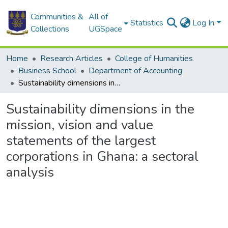
Communities &
All of
Statistics
Log In
Collections
UGSpace
Home
Research Articles
College of Humanities
Business School
Department of Accounting
Sustainability dimensions in the mission, vision and value statements of the largest corporations in Ghana: a sectoral analysis
Sustainability dimensions in the
mission, vision and value
statements of the largest
corporations in Ghana: a sectoral
analysis