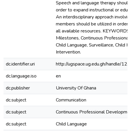
Speech and language therapy should
order to expand instructional or educa
An interdisciplinary approach involvin
members should be utilized in order 
all available resources. KEYWORDS
Milestones, Continuous Professiona
Child Language, Surveillance, Child H
Intervention.
dc.identifier.uri
http://ugspace.ug.edu.gh/handle/
dc.language.iso
en
dc.publisher
University Of Ghana
dc.subject
Communication
dc.subject
Continuous Professional Developme
dc.subject
Child Language