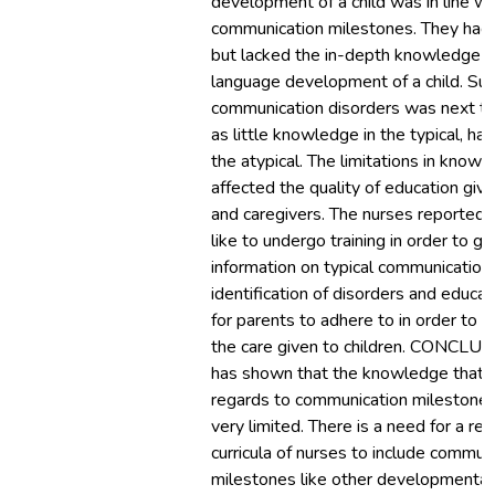
development of a child was in line w
communication milestones. They had
but lacked the in-depth knowledge of
language development of a child. Surv
communication disorders was next to
as little knowledge in the typical, ha
the atypical. The limitations in know
affected the quality of education giv
and caregivers. The nurses reported 
like to undergo training in order to g
information on typical communication
identification of disorders and educat
for parents to adhere to in order to 
the care given to children. CONCLUS
has shown that the knowledge that 
regards to communication milestones i
very limited. There is a need for a re
curricula of nurses to include commun
milestones like other developmental