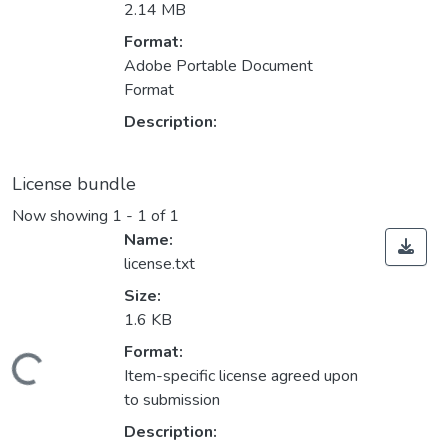
2.14 MB
Format:
Adobe Portable Document
Format
Description:
License bundle
Now showing
1 - 1 of 1
Name:
license.txt
Size:
1.6 KB
Format:
ading...
Item-specific license agreed upon
to submission
Description: