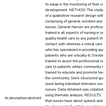
to equip in the monitoring of their c
development. METHOD: The study a
of a qualitative research design with
comprising of general, enrolled and 
nurses. General Nurses are professio
trained in all aspects of nursing in or
quality health care to any patient th
contact with whereas a critical care n
who has specialized in providing quali
patients who are critically ill. Enrolle
trained to assist the professional nur
care to patients whiles community he
trained to educate and promote health
the community. Semi-structured ques
used during individual interview sess
nurses. Data obtained was collated 
using thematic analysis. RESULTS: 
dc.description.abstract
that nurses have about speech and 