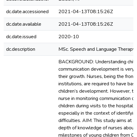
dc.date.accessioned
2021-04-13T08:15:26Z
dc.date.available
2021-04-13T08:15:26Z
dc.date.issued
2020-10
dc.description
MSc. Speech and Language Therapy
BACKGROUND: Understanding child
communication development is very 
their growth. Nurses, being the fronti
institutions, are required to have ba
children’s development. However, the
nurse in monitoring communication d
children during visits to the hospital 
especially in the context of identify
difficulties. AIM: This study aims at a
depth of knowledge of nurses about
milestones of young children from 0 