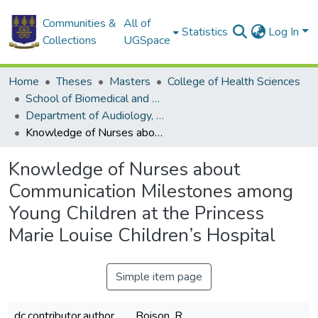
Communities &
All of
Statistics
Log In
Collections
UGSpace
Home
Theses
Masters
College of Health Sciences
School of Biomedical and Allied Health Sciences
Department of Audiology, Speech and Language
Knowledge of Nurses about Communication Milestones among Young Children at the Princess Marie Louise Children’s Hospital
Knowledge of Nurses about
Communication Milestones among
Young Children at the Princess
Marie Louise Children’s Hospital
Simple item page
dc.contributor.author
Boison, R.