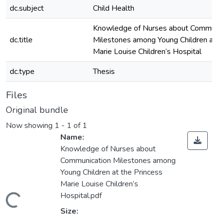
dc.subject
Child Health
Knowledge of Nurses about Commun
dc.title
Milestones among Young Children at 
Marie Louise Children’s Hospital
dc.type
Thesis
Files
Original bundle
Now showing
1 - 1 of 1
Name:
Knowledge of Nurses about
Communication Milestones among
Young Children at the Princess
Marie Louise Children’s
Hospital.pdf
ading...
Size: