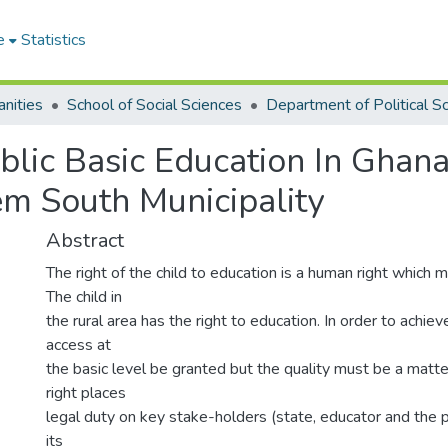
e
Statistics
nities
School of Social Sciences
lic Basic Education In Ghana
em South Municipality
Abstract
The right of the child to education is a human right which
The child in
the rural area has the right to education. In order to achiev
access at
the basic level be granted but the quality must be a matte
right places
legal duty on key stake-holders (state, educator and the p
its