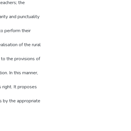
teachers; the
arity and punctuality
o perform their
lisation of the rural
 to the provisions of
ion. In this manner,
 right. It proposes
s by the appropriate