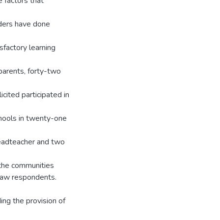
e factors that
olders have done
sfactory learning
parents, forty-two
ited participated in
hools in twenty-one
headteacher and two
 the communities
draw respondents.
ing the provision of