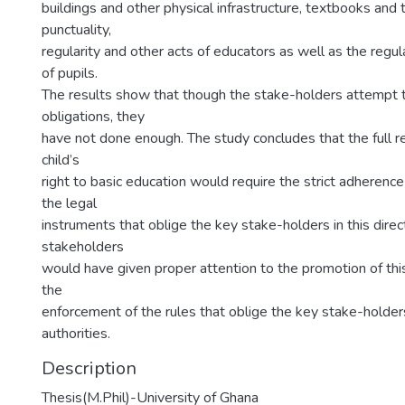
buildings and other physical infrastructure, textbooks and 
punctuality,
regularity and other acts of educators as well as the regul
of pupils.
The results show that though the stake-holders attempt t
obligations, they
have not done enough. The study concludes that the full rea
child’s
right to basic education would require the strict adherence
the legal
instruments that oblige the key stake-holders in this direct
stakeholders
would have given proper attention to the promotion of this
the
enforcement of the rules that oblige the key stake-holder
authorities.
Description
Thesis(M.Phil)-University of Ghana