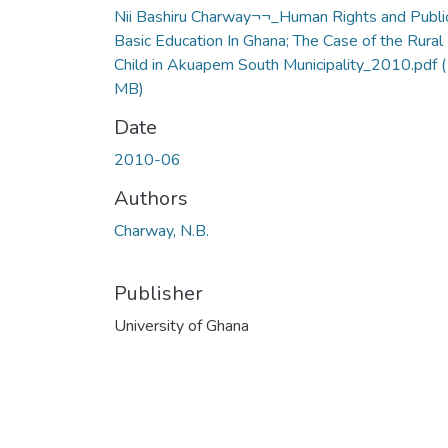
Nii Bashiru Charway¬¬_Human Rights and Publi
Basic Education In Ghana; The Case of the Rural
Child in Akuapem South Municipality_2010.pdf
(
MB)
Date
2010-06
Authors
Charway, N.B.
Publisher
University of Ghana