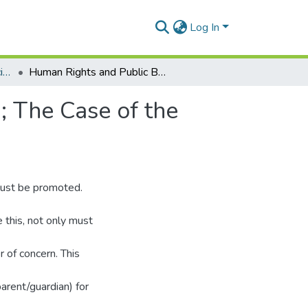
Log In
Department of Political Science
Human Rights and Public Basic Education In Ghana; The Case of the Rural Child in Akuapem South Municipality
; The Case of the
 must be promoted.
e this, not only must
r of concern. This
arent/guardian) for