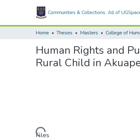
Communities & Collections
All of UGSpac
Home
Theses
Masters
College of Huma
Human Rights and Pub
Rural Child in Akuap
Loading...
Files