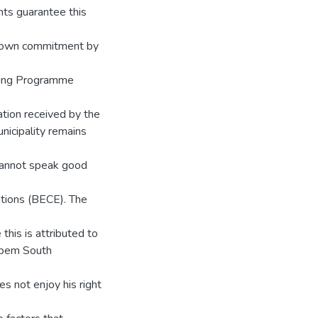
nts guarantee this
shown commitment by
ding Programme
ation received by the
nicipality remains
y cannot speak good
ations (BECE). The
 this is attributed to
uapem South
es not enjoy his right