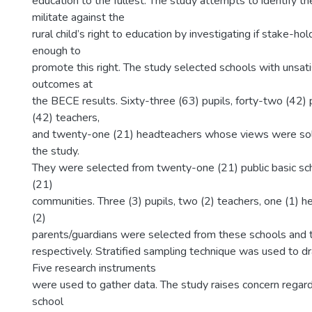
education to the fullest. The study attempts to identify th
militate against the
rural child’s right to education by investigating if stake-h
enough to
promote this right. The study selected schools with unsati
outcomes at
the BECE results. Sixty-three (63) pupils, forty-two (42) 
(42) teachers,
and twenty-one (21) headteachers whose views were solic
the study.
They were selected from twenty-one (21) public basic sc
(21)
communities. Three (3) pupils, two (2) teachers, one (1) 
(2)
parents/guardians were selected from these schools and
respectively. Stratified sampling technique was used to 
Five research instruments
were used to gather data. The study raises concern regard
school