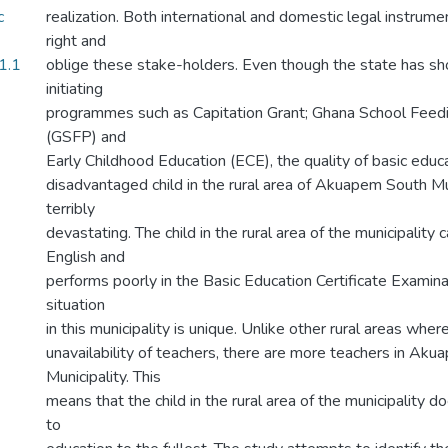
c
realization. Both international and domestic legal instrume
right and
1.1
oblige these stake-holders. Even though the state has 
initiating
programmes such as Capitation Grant; Ghana School Fee
(GSFP) and
Early Childhood Education (ECE), the quality of basic educ
disadvantaged child in the rural area of Akuapem South Mu
terribly
devastating. The child in the rural area of the municipalit
English and
performs poorly in the Basic Education Certificate Examin
situation
in this municipality is unique. Unlike other rural areas where
unavailability of teachers, there are more teachers in Ak
Municipality. This
means that the child in the rural area of the municipality do
to