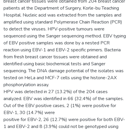
breast cancer tissues were obtained from 204 breast cancer
patients at the Department of Surgery, Korle-bu Teaching
Hospital. Nucleic acid was extracted from the samples and
amplified using standard Polymerase Chain Reaction (PCR)
to detect the viruses. HPV-positive tumours were
sequenced using the Sanger sequencing method. EBV typing
of EBV positive samples was done by a nested PCR
reaction using EBV-1 and EBV-2 specific primers. Bacteria
from fresh breast cancer tissues were obtained and
identified using basic biochemical tests and Sanger
sequencing. The DNA damage potential of the isolates was
tested on HeLa and MCF-7 cells using the histone-2AX
phosphorylation assay.
HPV was detected in 27 (13.2%) of the 204 cases
analyzed. EBV was identified in 66 (32.4%) of the samples.
Out of the EBV positive cases, 2 (1%) were positive for
EBV-1, 30 (14.7%) were
positive for EBV-2, 26 (12.7%) were positive for both EBV-
1 and EBV-2 and 8 (3.9%) could not be genotyped using