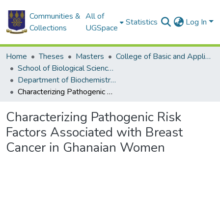
Communities &
All of
Statistics
Log In
Collections
UGSpace
Home
Theses
Masters
College of Basic and Applied Sciences
School of Biological Sciences
Department of Biochemistry, Cell and Molecular Biology
Characterizing Pathogenic Risk Factors Associated with Breast Cancer in Ghanaian Women
Characterizing Pathogenic Risk
Factors Associated with Breast
Cancer in Ghanaian Women