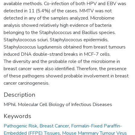
available methods. Co-infection of both HPV and EBV was
detected in 11 (5.4%) of the cases. MMTV was not
detected in any of the samples analyzed. Microbiome
analysis showed relatively high evidence of bacteria
belonging to the Staphylococcus and Bacillus species.
Staphylococcus sciuri, Staphylococcus epidermidis,
Staphylococcus lugdunensis obtained from breast tumours
induced DNA double-strand breaks in MCF-7 cells.
The diversity and the probable role of the microbiome in
breast cancer were also identified. Therefore, the presence
of these pathogens showed probable involvement in breast
cancer carcinogenesis.
Description
MPhil. Molecular Cell Biology of Infectious Diseases
Keywords
Pathogenic Risk
,
Breast Cancer
,
Formalin-Fixed Paraffin-
Embedded (FFPE) Tissues
,
Mouse Mammary Tumour Virus