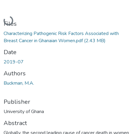
Loading...
Files
Characterizing Pathogenic Risk Factors Associated with
Breast Cancer in Ghanaian Women.pdf
(2.43 MB)
Date
2019-07
Authors
Buckman, M.A.
Publisher
University of Ghana
Abstract
Globally, the second leading cause of cancer death in women