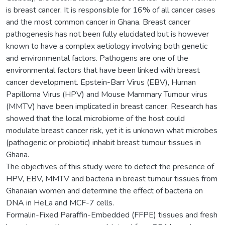
is breast cancer. It is responsible for 16% of all cancer cases
and the most common cancer in Ghana. Breast cancer
pathogenesis has not been fully elucidated but is however
known to have a complex aetiology involving both genetic
and environmental factors. Pathogens are one of the
environmental factors that have been linked with breast
cancer development. Epstein-Barr Virus (EBV), Human
Papilloma Virus (HPV) and Mouse Mammary Tumour virus
(MMTV) have been implicated in breast cancer. Research has
showed that the local microbiome of the host could
modulate breast cancer risk, yet it is unknown what microbes
(pathogenic or probiotic) inhabit breast tumour tissues in
Ghana.
The objectives of this study were to detect the presence of
HPV, EBV, MMTV and bacteria in breast tumour tissues from
Ghanaian women and determine the effect of bacteria on
DNA in HeLa and MCF-7 cells.
Formalin-Fixed Paraffin-Embedded (FFPE) tissues and fresh