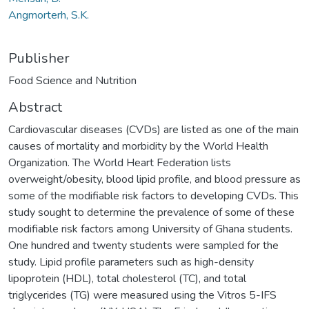
Angmorterh, S.K.
Publisher
Food Science and Nutrition
Abstract
Cardiovascular diseases (CVDs) are listed as one of the main
causes of mortality and morbidity by the World Health
Organization. The World Heart Federation lists
overweight/obesity, blood lipid profile, and blood pressure as
some of the modifiable risk factors to developing CVDs. This
study sought to determine the prevalence of some of these
modifiable risk factors among University of Ghana students.
One hundred and twenty students were sampled for the
study. Lipid profile parameters such as high-density
lipoprotein (HDL), total cholesterol (TC), and total
triglycerides (TG) were measured using the Vitros 5-IFS