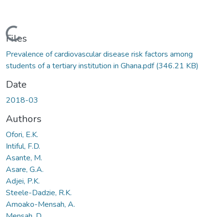
Loading...
Files
Prevalence of cardiovascular disease risk factors among
students of a tertiary institution in Ghana.pdf
(346.21 KB)
Date
2018-03
Authors
Ofori, E.K.
Intiful, F.D.
Asante, M.
Asare, G.A.
Adjei, P.K.
Steele-Dadzie, R.K.
Amoako-Mensah, A.
Mensah, D.