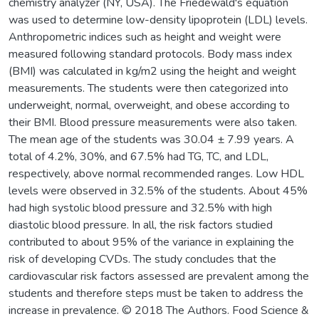
chemistry analyzer (NY, USA). The Friedewald's equation
was used to determine low-density lipoprotein (LDL) levels.
Anthropometric indices such as height and weight were
measured following standard protocols. Body mass index
(BMI) was calculated in kg/m2 using the height and weight
measurements. The students were then categorized into
underweight, normal, overweight, and obese according to
their BMI. Blood pressure measurements were also taken.
The mean age of the students was 30.04 ± 7.99 years. A
total of 4.2%, 30%, and 67.5% had TG, TC, and LDL,
respectively, above normal recommended ranges. Low HDL
levels were observed in 32.5% of the students. About 45%
had high systolic blood pressure and 32.5% with high
diastolic blood pressure. In all, the risk factors studied
contributed to about 95% of the variance in explaining the
risk of developing CVDs. The study concludes that the
cardiovascular risk factors assessed are prevalent among the
students and therefore steps must be taken to address the
increase in prevalence. © 2018 The Authors. Food Science &