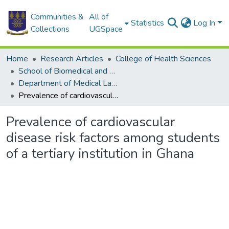
Communities &
All of
Statistics
Log In
Collections
UGSpace
Home
Research Articles
College of Health Sciences
School of Biomedical and Allied Health Sciences
Department of Medical Laboratory Sciences
Prevalence of cardiovascular disease risk factors among students of a tertiary institution in Ghana
Prevalence of cardiovascular
disease risk factors among students
of a tertiary institution in Ghana