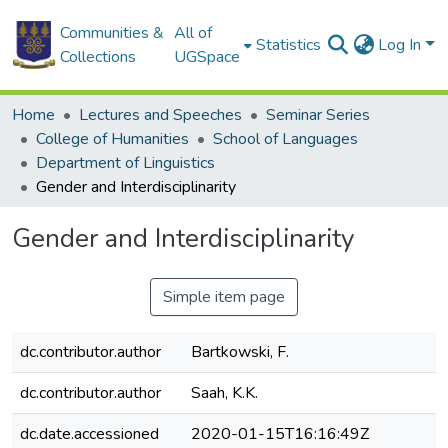
Communities &
All of
Statistics
Log In
Collections
UGSpace
Home
Lectures and Speeches
Seminar Series
College of Humanities
School of Languages
Department of Linguistics
Gender and Interdisciplinarity
Gender and Interdisciplinarity
Simple item page
dc.contributor.author
Bartkowski, F.
dc.contributor.author
Saah, K.K.
dc.date.accessioned
2020-01-15T16:16:49Z