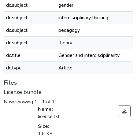
dc.subject
gender
dc.subject
interdisciplinary thinking
dc.subject
pedagogy
dc.subject
theory
dc.title
Gender and Interdisciplinarity
dc.type
Article
Files
License bundle
Now showing
1 - 1 of 1
Name:
license.txt
Size:
1.6 KB