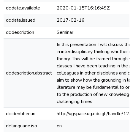
dc.date.available
2020-01-15T16:16:49Z
dc.date.issued
2017-02-16
dc.description
Seminar
In this presentation I will discuss th
in interdisciplinary thinking whether i
theory. This will be framed through 
classes I have been teaching in the p
dc.description.abstract
colleagues in other disciplines and de
aim to show how the grounding in la
literature may be fundamental to one’
to the production of new knowledge 
challenging times
dc.identifier.uri
http://ugspace.ug.edu.gh/handle/
dc.language.iso
en