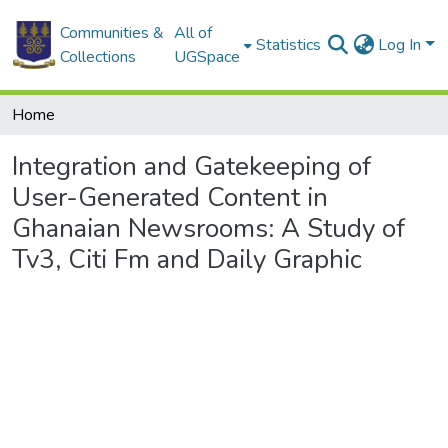
Communities &
All of
Statistics
Log In
Collections
UGSpace
Home
Integration and Gatekeeping of
User-Generated Content in
Ghanaian Newsrooms: A Study of
Tv3, Citi Fm and Daily Graphic