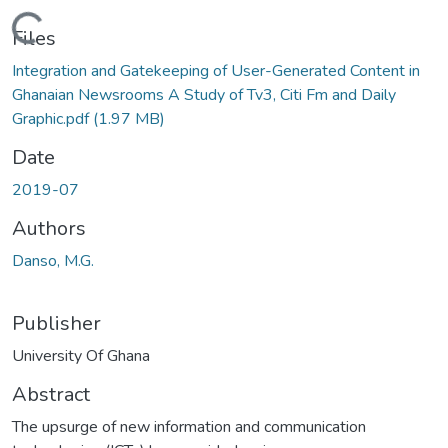
Loading...
Files
Integration and Gatekeeping of User-Generated Content in
Ghanaian Newsrooms A Study of Tv3, Citi Fm and Daily
Graphic.pdf
(1.97 MB)
Date
2019-07
Authors
Danso, M.G.
Publisher
University Of Ghana
Abstract
The upsurge of new information and communication