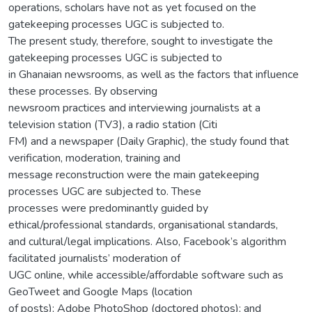
operations, scholars have not as yet focused on the
gatekeeping processes UGC is subjected to.
The present study, therefore, sought to investigate the
gatekeeping processes UGC is subjected to
in Ghanaian newsrooms, as well as the factors that influence
these processes. By observing
newsroom practices and interviewing journalists at a
television station (TV3), a radio station (Citi
FM) and a newspaper (Daily Graphic), the study found that
verification, moderation, training and
message reconstruction were the main gatekeeping
processes UGC are subjected to. These
processes were predominantly guided by
ethical/professional standards, organisational standards,
and cultural/legal implications. Also, Facebook’s algorithm
facilitated journalists’ moderation of
UGC online, while accessible/affordable software such as
GeoTweet and Google Maps (location
of posts); Adobe PhotoShop (doctored photos); and