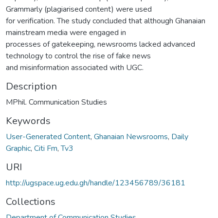
Grammarly (plagiarised content) were used
for verification. The study concluded that although Ghanaian
mainstream media were engaged in
processes of gatekeeping, newsrooms lacked advanced
technology to control the rise of fake news
and misinformation associated with UGC.
Description
MPhil. Communication Studies
Keywords
User-Generated Content
,
Ghanaian Newsrooms
,
Daily
Graphic
,
Citi Fm
,
Tv3
URI
http://ugspace.ug.edu.gh/handle/123456789/36181
Collections
Department of Communication Studies