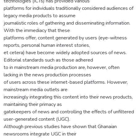
technologies (ICTs) has provided various
platforms for individuals traditionally considered audiences of
legacy media products to assume
journalistic roles of gathering and disseminating information.
With the immediacy that these
platforms offer, content generated by users (eye-witness
reports, personal human interest stories,
et cetera) have become widely adopted sources of news.
Editorial standards such as those adhered
to in mainstream media production are, however, often
lacking in the news production processes
of users across these internet-based platforms. However,
mainstream media outlets are
increasingly integrating this content into their news products,
maintaining their primacy as
gatekeepers of news and controlling the effects of unfiltered
user-generated content (UGC).
Although previous studies have shown that Ghanaian
newsrooms integrate UGC in their