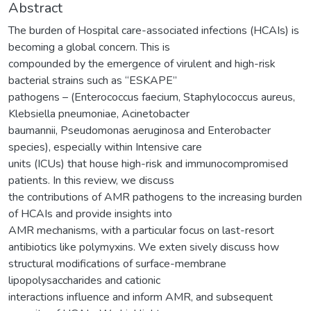
Abstract
The burden of Hospital care-associated infections (HCAIs) is
becoming a global concern. This is
compounded by the emergence of virulent and high-risk
bacterial strains such as “ESKAPE”
pathogens – (Enterococcus faecium, Staphylococcus aureus,
Klebsiella pneumoniae, Acinetobacter
baumannii, Pseudomonas aeruginosa and Enterobacter
species), especially within Intensive care
units (ICUs) that house high-risk and immunocompromised
patients. In this review, we discuss
the contributions of AMR pathogens to the increasing burden
of HCAIs and provide insights into
AMR mechanisms, with a particular focus on last-resort
antibiotics like polymyxins. We exten sively discuss how
structural modifications of surface-membrane
lipopolysaccharides and cationic
interactions influence and inform AMR, and subsequent