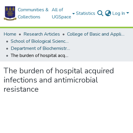
Communities &
All of
Statistics
Log In
Collections
UGSpace
Home
Research Articles
College of Basic and Applied Sciences
School of Biological Sciences
Department of Biochemistry, Cell and Molecular Biology
The burden of hospital acquired infections and antimicrobial resistance
The burden of hospital acquired
infections and antimicrobial
resistance