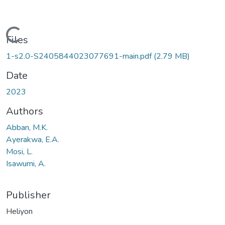
Loading...
Files
1-s2.0-S2405844023077691-main.pdf
(2.79 MB)
Date
2023
Authors
Abban, M.K.
Ayerakwa, E.A.
Mosi, L.
Isawumi, A.
Publisher
Heliyon