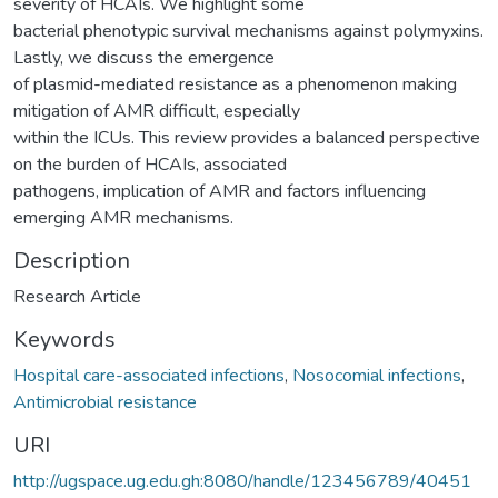
severity of HCAIs. We highlight some
bacterial phenotypic survival mechanisms against polymyxins.
Lastly, we discuss the emergence
of plasmid-mediated resistance as a phenomenon making
mitigation of AMR difficult, especially
within the ICUs. This review provides a balanced perspective
on the burden of HCAIs, associated
pathogens, implication of AMR and factors influencing
emerging AMR mechanisms.
Description
Research Article
Keywords
Hospital care-associated infections
,
Nosocomial infections
,
Antimicrobial resistance
URI
http://ugspace.ug.edu.gh:8080/handle/123456789/40451