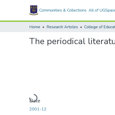
Communities & Collections
All of UGSpac
Home
Research Articles
College of Educa
The periodical literat
Loading...
Date
2001-12