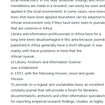
local researchers. In this way, whatever findings and reco
mendations are made in a research, can easily be seen an
applied in the local environment. In some cases, new inno
tions that have been applied elsewhere can be adopted t
African environment only if they have been seen in journal
that are common in Africa.
Library and information professionals in Africa have for a
long time been disadvantaged in this area because journal
published in Africa generally have a short lifespan. It was
mainly with these problems in mind that the
African Journal
of Library, Archives and Information Science
was established
in 1991 with the following mission, vision and goals:
Mission
To provide on a regular and sustainable basis an excellent
scholarly journal that will provide a forum for librarians,
documentalists, archivists and other information specialists
for reporting empirical research findings, studies on highly