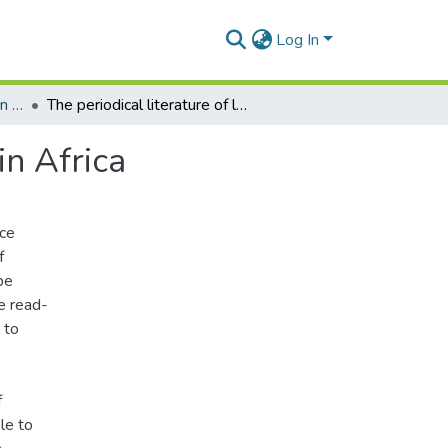
Log In
Department of Information Studies
The periodical literature of library and information in Africa
in Africa
ice
f
be
e read-
 to
f
le to