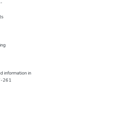
a-
ts
ing
nd information in
57-261