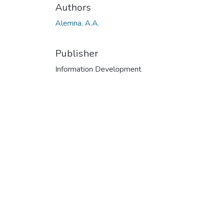
Authors
Alemna, A.A.
Publisher
Information Development