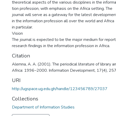
theoretical aspects of the various disciplines in the inform
tion profession, with emphasis on the Africa setting. The
journal will serve as a gateway for the latest developmen
in the information profession all over the world and Africa
in particular.
Vision
The journal is expected to be the major medium for report
research findings in the information profession in Africa.
Citation
Alemna, A. A. (2001). The periodical literature of library a
Africa: 1996–2000. Information Development, 17(4), 2
URI
http://ugspace.ug.edu.gh/handle/123456789/27037
Collections
Department of Information Studies