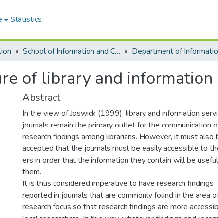
e
Statistics
tion
School of Information and Communication Studies
ure of library and information 
Abstract
In the view of Joswick (1999), library and information serv
journals remain the primary outlet for the communication o
research findings among librarians. However, it must also 
accepted that the journals must be easily accessible to th
ers in order that the information they contain will be useful
them.
It is thus considered imperative to have research findings
reported in journals that are commonly found in the area o
research focus so that research findings are more accessib