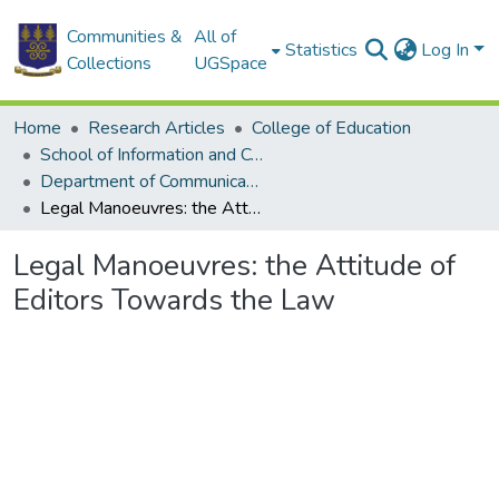
Communities &
All of
Statistics
Log In
Collections
UGSpace
Home
Research Articles
College of Education
School of Information and Communication Studies
Department of Communication Studies
Legal Manoeuvres: the Attitude of Editors Towards the Law
Legal Manoeuvres: the Attitude of
Editors Towards the Law