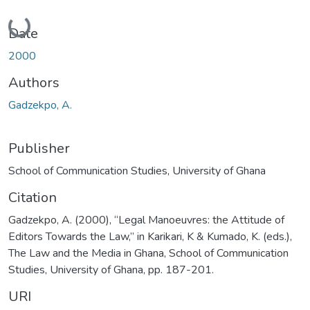
Loading...
Date
2000
Authors
Gadzekpo, A.
Publisher
School of Communication Studies, University of Ghana
Citation
Gadzekpo, A. (2000), “Legal Manoeuvres: the Attitude of
Editors Towards the Law,” in Karikari, K & Kumado, K. (eds.),
The Law and the Media in Ghana, School of Communication
Studies, University of Ghana, pp. 187-201.
URI