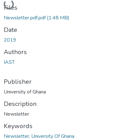
Files
Newsletter pdf.pdf
(1.48 MB)
Date
2019
Authors
IAST
Publisher
University of Ghana
Description
Newsletter
Keywords
Newsletter
,
University Of Ghana