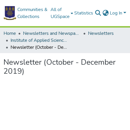
Communities &
All of
Statistics
Log In
Collections
UGSpace
Home
Newsletters and Newspapers
Newsletters
Institute of Applied Science and Technology
Newsletter (October - December 2019)
Newsletter (October - December
2019)
Loading...