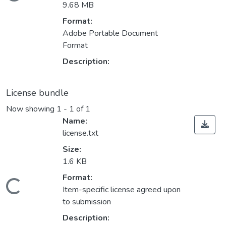
Loading...
9.68 MB
Format:
Adobe Portable Document
Format
Description:
License bundle
Now showing
1 - 1 of 1
Name:
license.txt
Size:
1.6 KB
Format:
Loading...
Item-specific license agreed upon
to submission
Description: