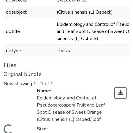
dc.subject
Sweet Orange
dc.subject
(Citrus sinensis (L) Osbeck)
Epidemiology and Control of Pseudoc
dc.title
and Leaf Spot Disease of Sweet Ora
sinensis (L) Osbeck)
dc.type
Thesis
Files
Original bundle
Now showing
1 - 1 of 1
Name:
Epidemiology And Control of
Pseudocercospora Fruit and Leaf
Spot Disease of Sweet Orange
(Citrus sinensis (L) Osbeck).pdf
Size: