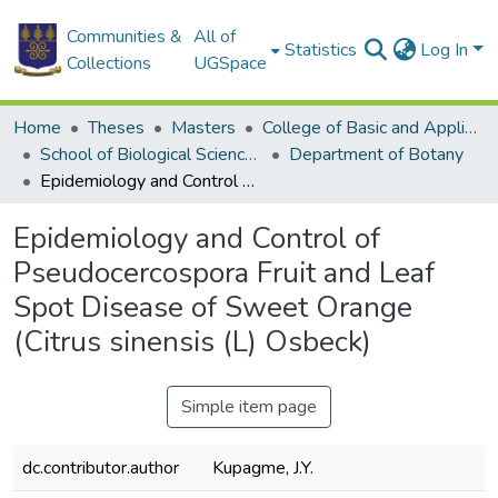
Communities &
All of
Statistics
Log In
Collections
UGSpace
Home
Theses
Masters
College of Basic and Applied Sciences
School of Biological Sciences
Department of Botany
Epidemiology and Control of Pseudocercospora Fruit and Leaf Spot Disease of Sweet Orange (Citrus sinensis (L) Osbeck)
Epidemiology and Control of
Pseudocercospora Fruit and Leaf
Spot Disease of Sweet Orange
(Citrus sinensis (L) Osbeck)
Simple item page
dc.contributor.author
Kupagme, J.Y.