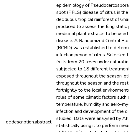
epidemiology of Pseudocercospora Fr
spot (PFLS) disease of citrus in the 
deciduous tropical rainforest of Ghana
produced to assess the fungistatic p
medicinal plant extracts to be used fo
disease. A Randomized Control Bloc
(RCBD) was established to determine 
infection period of citrus. Selected L
fruits from 20 trees under natural in
subjected to 18 different treatment
exposed throughout the season, oth
throughout the season and the rest
fortnightly to the local environmental
roles of some climatic factors such as 
temperature, humidity and aero-mycof
infection and development of the di
studied. Data were analysed by A
dc.description.abstract
statistically using it to perform mean