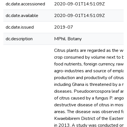
dc.date.accessioned
2020-09-01T14:51:09Z
dc.date.available
2020-09-01T14:51:09Z
dc.date.issued
2019-07
dc.description
MPhil. Botany
Citrus plants are regarded as the wor
crop consumed by volume next to ban
food nutrients, foreign currency, raw m
agro-industries and source of emplo
production and productivity of citrus i
including Ghana is threatened by a n
diseases. Pseudocercospora leaf and
of citrus caused by a fungus P. angol
destructive disease of citrus in most 
areas. The disease was observed for t
Kwaebibirem District of the Eastern
in 2013. A study was conducted on 