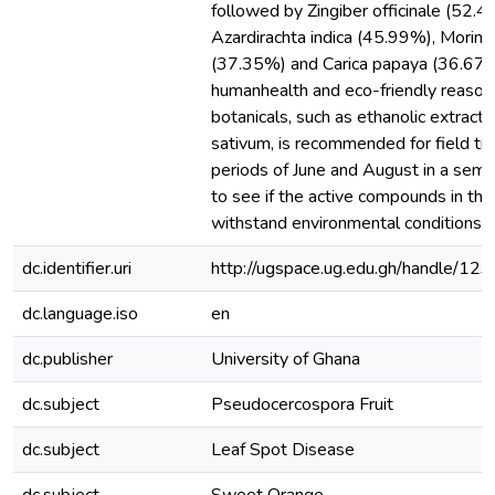
followed by Zingiber officinale (52.4
Azardirachta indica (45.99%), Moringa
(37.35%) and Carica papaya (36.67 
humanhealth and eco-friendly reasons
botanicals, such as ethanolic extracts
sativum, is recommended for field tria
periods of June and August in a semi
to see if the active compounds in the
withstand environmental conditions
dc.identifier.uri
http://ugspace.ug.edu.gh/handle/
dc.language.iso
en
dc.publisher
University of Ghana
dc.subject
Pseudocercospora Fruit
dc.subject
Leaf Spot Disease