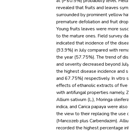
at (P≤0.5%) probability level. Field 
revealed that fruits and leaves sym
surrounded by prominent yellow halo
premature defoliation and fruit dro
Young fruits leaves were more susc
to the mature ones. Field survey data
indicated that incidence of the disea
(93.9%) in July compared with remai
the year (57.75%). The trend of dise
and severity decreased beyond July. 
the highest disease incidence and se
and 67.75%) respectively. In vitro st
effects of ethanolic extracts of five 
with antifungal properties namely, Zing
Allium sativum (L.), Moringa oleifera,
indica, and Carica papaya were also c
the view to their replacing the use o
(Mancozeb plus Carbendazim). Alliu
recorded the highest percentage inhi