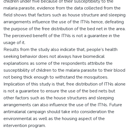
children under five because of their susceptibility to the
malaria parasite, evidence from the data collected from the
field shows that factors such as house structure and sleeping
arrangements influence the use of the ITNs hence, defeating
the purpose of the free distribution of the bed net in the area.
The perceived benefit of the ITNs is not a guarantee in the
usage of it.
Results from the study also indicate that, people’s health
seeking behavior does not always have biomedical
explanations as some of the respondents attribute the
susceptibility of children to the malaria parasite to their blood
not being thick enough to withstand the mosquitoes.
Implication of this study is that, free distribution of ITNs alone
is not a guarantee to ensure the use of the bed nets but
other factors such as the house structures and sleeping
arrangements can also influence the use of the ITNs. Future
antimalarial campaign should take into consideration the
environmental as well as the housing aspect of the
intervention program.