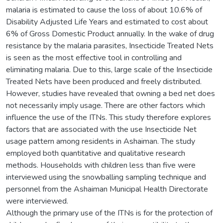
malaria is estimated to cause the loss of about 10.6% of
Disability Adjusted Life Years and estimated to cost about
6% of Gross Domestic Product annually. In the wake of drug
resistance by the malaria parasites, Insecticide Treated Nets
is seen as the most effective tool in controlling and
eliminating malaria. Due to this, large scale of the Insecticide
Treated Nets have been produced and freely distributed.
However, studies have revealed that owning a bed net does
not necessarily imply usage. There are other factors which
influence the use of the ITNs. This study therefore explores
factors that are associated with the use Insecticide Net
usage pattern among residents in Ashaiman. The study
employed both quantitative and qualitative research
methods. Households with children less than five were
interviewed using the snowballing sampling technique and
personnel from the Ashaiman Municipal Health Directorate
were interviewed.
Although the primary use of the ITNs is for the protection of