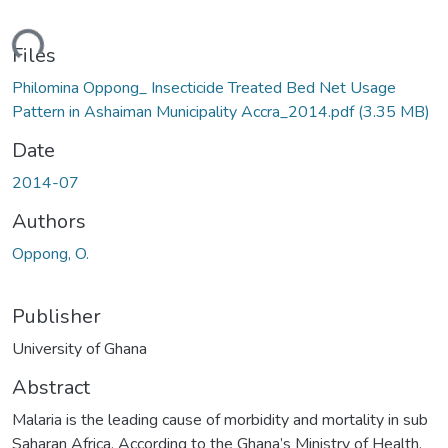
ding...
Files
Philomina Oppong_ Insecticide Treated Bed Net Usage
Pattern in Ashaiman Municipality Accra_2014.pdf
(3.35 MB)
Date
2014-07
Authors
Oppong, O.
Publisher
University of Ghana
Abstract
Malaria is the leading cause of morbidity and mortality in sub
Saharan Africa. According to the Ghana’s Ministry of Health,