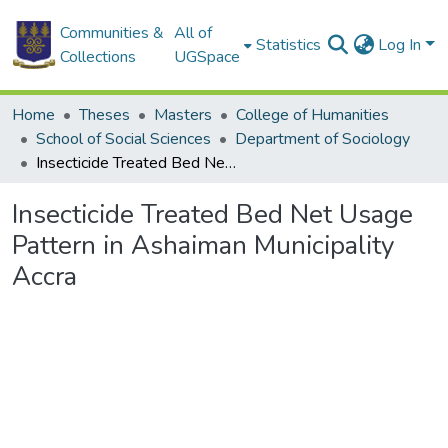
Communities &
All of
Statistics
Log In
Collections
UGSpace
Home
Theses
Masters
College of Humanities
School of Social Sciences
Department of Sociology
Insecticide Treated Bed Net Usage Pattern in Ashaiman Municipality Accra
Insecticide Treated Bed Net Usage
Pattern in Ashaiman Municipality
Accra