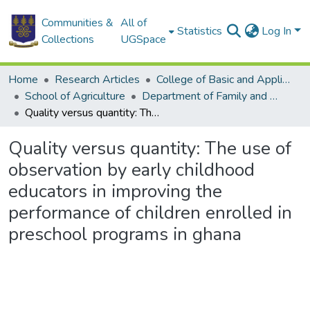
Communities &
All of
Statistics
Log In
Collections
UGSpace
Home
Research Articles
College of Basic and Applied Sciences
School of Agriculture
Department of Family and Consumer Sciences
Quality versus quantity: The use of observation by early childhood educators in improving the performance of children enrolled in preschool programs in ghana
Quality versus quantity: The use of
observation by early childhood
educators in improving the
performance of children enrolled in
preschool programs in ghana