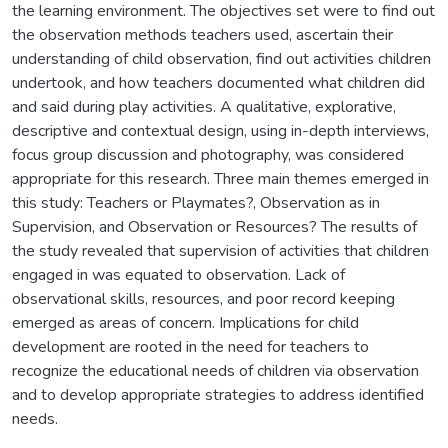
the learning environment. The objectives set were to find out
the observation methods teachers used, ascertain their
understanding of child observation, find out activities children
undertook, and how teachers documented what children did
and said during play activities. A qualitative, explorative,
descriptive and contextual design, using in-depth interviews,
focus group discussion and photography, was considered
appropriate for this research. Three main themes emerged in
this study: Teachers or Playmates?, Observation as in
Supervision, and Observation or Resources? The results of
the study revealed that supervision of activities that children
engaged in was equated to observation. Lack of
observational skills, resources, and poor record keeping
emerged as areas of concern. Implications for child
development are rooted in the need for teachers to
recognize the educational needs of children via observation
and to develop appropriate strategies to address identified
needs.