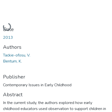
Loading...
Date
2013
Authors
Tackie-ofosu, V.
Bentum, K.
Publisher
Contemporary Issues in Early Childhood
Abstract
In the current study, the authors explored how early
childhood educators used observation to support children in