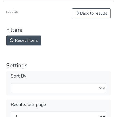
results
Back to results
Filters
Reset filters
Settings
Sort By
Results per page