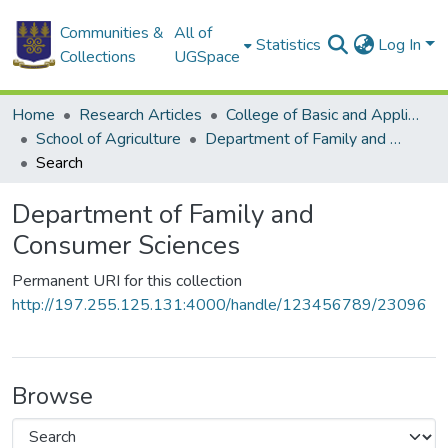
Communities &
All of
Statistics
Log In
Collections
UGSpace
Home
Research Articles
College of Basic and Applied Sciences
School of Agriculture
Department of Family and Consumer Sciences
Search
Department of Family and
Consumer Sciences
Permanent URI for this collection
http://197.255.125.131:4000/handle/123456789/23096
Browse