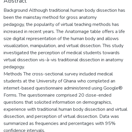
Abstract
Background Although traditional human body dissection has
been the mainstay method for gross anatomy
pedagogy, the popularity of virtual teaching methods has
increased in recent years. The Anatomage table offers a life
size digital representation of the human body and allows
visualization, manipulation, and virtual dissection. This study
investigated the perception of medical students towards
virtual dissection vis-à-vis traditional dissection in anatomy
pedagogy.
Methods The cross-sectional survey included medical
students at the University of Ghana who completed an
internet-based questionnaire administered using Google®
Forms. The questionnaire comprised 20 close-ended
questions that solicited information on demographics,
experience with traditional human body dissection and virtual
dissection, and perception of virtual dissection. Data was
summarized as frequencies and percentages with 95%
confidence intervals.