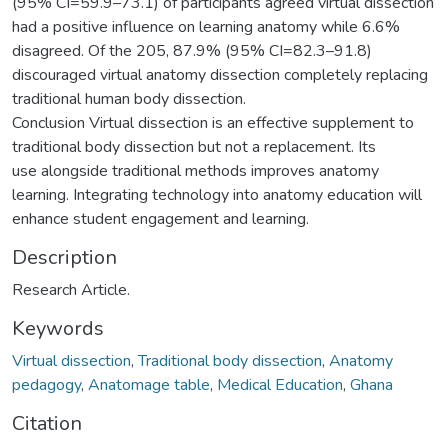
(95% CI=59.9–73.1) of participants agreed virtual dissection
had a positive influence on learning anatomy while 6.6%
disagreed. Of the 205, 87.9% (95% CI=82.3–91.8)
discouraged virtual anatomy dissection completely replacing
traditional human body dissection.
Conclusion Virtual dissection is an effective supplement to
traditional body dissection but not a replacement. Its
use alongside traditional methods improves anatomy
learning. Integrating technology into anatomy education will
enhance student engagement and learning.
Description
Research Article.
Keywords
Virtual dissection
,
Traditional body dissection
,
Anatomy
pedagogy
,
Anatomage table
,
Medical Education
,
Ghana
Citation