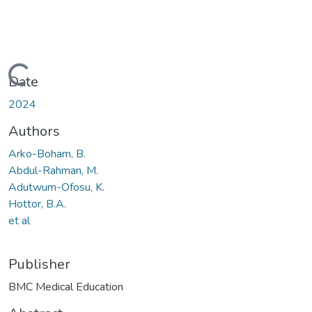
Loading...
Date
2024
Authors
Arko-Boham, B.
Abdul-Rahman, M.
Adutwum-Ofosu, K.
Hottor, B.A.
et al
Publisher
BMC Medical Education