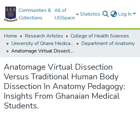
Communities &
All of
Statistics
Log In
Collections
UGSpace
Home
Research Articles
College of Health Sciences
University of Ghana Medical School
Department of Anatomy
Anatomage Virtual Dissection Versus Traditional Human Body Dissection In Anatomy Pedagogy: Insights From Ghanaian Medical Students.
Anatomage Virtual Dissection
Versus Traditional Human Body
Dissection In Anatomy Pedagogy:
Insights From Ghanaian Medical
Students.