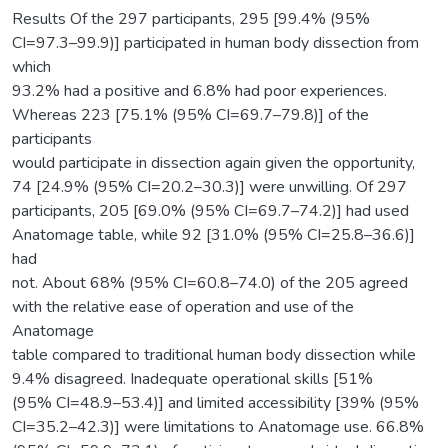
Results Of the 297 participants, 295 [99.4% (95%
CI=97.3–99.9)] participated in human body dissection from
which
93.2% had a positive and 6.8% had poor experiences.
Whereas 223 [75.1% (95% CI=69.7–79.8)] of the
participants
would participate in dissection again given the opportunity,
74 [24.9% (95% CI=20.2–30.3)] were unwilling. Of 297
participants, 205 [69.0% (95% CI=69.7–74.2)] had used
Anatomage table, while 92 [31.0% (95% CI=25.8–36.6)]
had
not. About 68% (95% CI=60.8–74.0) of the 205 agreed
with the relative ease of operation and use of the
Anatomage
table compared to traditional human body dissection while
9.4% disagreed. Inadequate operational skills [51%
(95% CI=48.9–53.4)] and limited accessibility [39% (95%
CI=35.2–42.3)] were limitations to Anatomage use. 66.8%