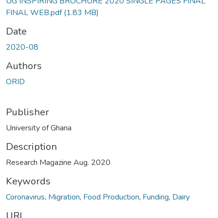
UG INSPIRING BROCHURE 2020 SINGLE PAGES FINAL
FINAL WEB.pdf
(1.83 MB)
Date
2020-08
Authors
ORID
Publisher
University of Ghana
Description
Research Magazine Aug. 2020
Keywords
Coronavirus
,
Migration
,
Food Production
,
Funding
,
Dairy
URI