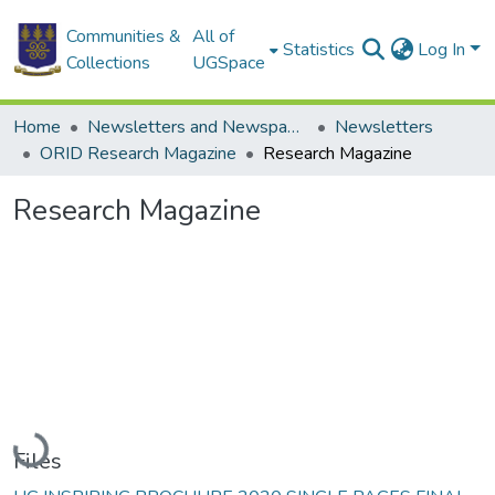
Communities &
All of
Statistics
Log In
Collections
UGSpace
Home
Newsletters and Newspapers
Newsletters
ORID Research Magazine
Research Magazine
Research Magazine
Loading...
Files