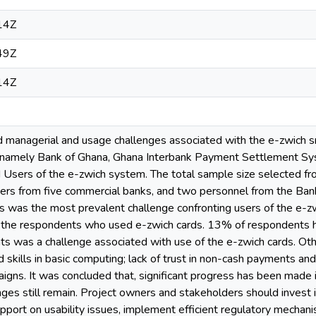
14Z
49Z
14Z
 managerial and usage challenges associated with the e-zwich sma
 namely Bank of Ghana, Ghana Interbank Payment Settlement Sys
Users of the e-zwich system. The total sample size selected fr
ers from five commercial banks, and two personnel from the Ban
s was the most prevalent challenge confronting users of the e-z
the respondents who used e-zwich cards. 13% of respondents h
ts was a challenge associated with use of the e-zwich cards. Ot
skills in basic computing; lack of trust in non-cash payments an
gns. It was concluded that, significant progress has been made i
ges still remain. Project owners and stakeholders should invest 
upport on usability issues, implement efficient regulatory mechani