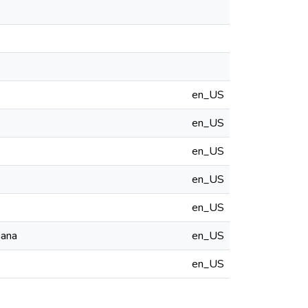
en_US
en_US
en_US
en_US
en_US
hana
en_US
en_US