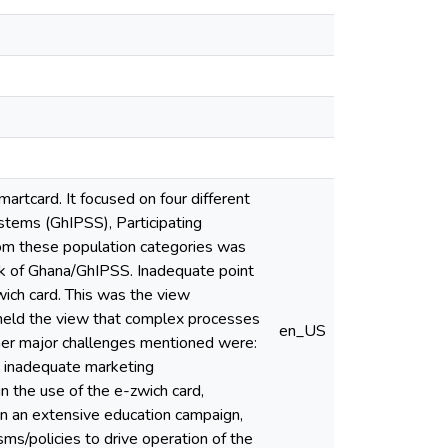
rtcard. It focused on four different
tems (GhIPSS), Participating
om these population categories was
k of Ghana/GhIPSS. Inadequate point
wich card. This was the view
eld the view that complex processes
en_US
her major challenges mentioned were:
d inadequate marketing
n the use of the e-zwich card,
in an extensive education campaign,
sms/policies to drive operation of the