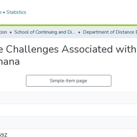
e
Statistics
tion
School of Continuing and Distance Education
 Challenges Associated with
hana
Simple item page
49Z