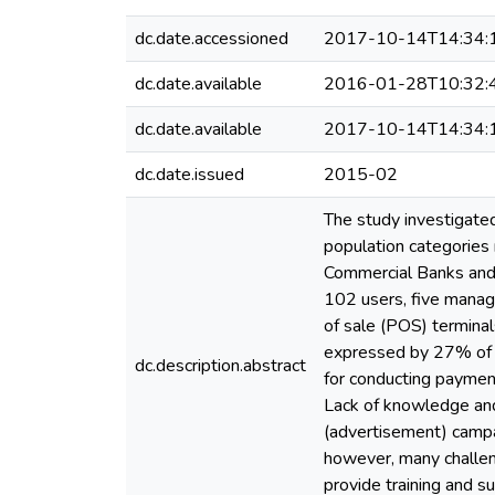
dc.date.accessioned
2017-10-14T14:34:
dc.date.available
2016-01-28T10:32:
dc.date.available
2017-10-14T14:34:
dc.date.issued
2015-02
The study investigated
population categories
Commercial Banks and 
102 users, five manag
of sale (POS) terminal
expressed by 27% of 
dc.description.abstract
for conducting paymen
Lack of knowledge and 
(advertisement) campai
however, many challen
provide training and s