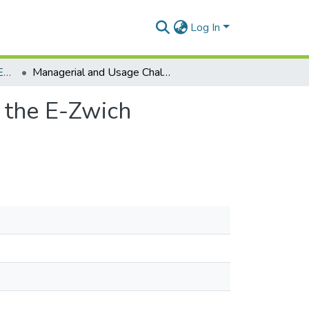
Log In
Department of Distance Education
Managerial and Usage Challenges Associated with the E-Zwich Payment System in Ghana
 the E-Zwich