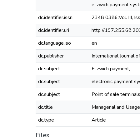
e-zwich payment syst
dc.identifier.issn
2348 0386:Vol. III, Is
dc.identifier.uri
http://197.255.68.
dc.language.iso
en
dc.publisher
International Journa
dc.subject
E-zwich payment,
dc.subject
electronic payment sy
dc.subject
Point of sale terminal
dc.title
Managerial and Usage
dc.type
Article
Files