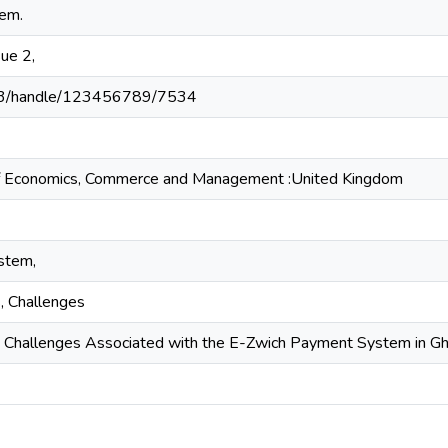
em.
sue 2,
203/handle/123456789/7534
l of Economics, Commerce and Management :United Kingdom
stem,
s, Challenges
 Challenges Associated with the E-Zwich Payment System in G