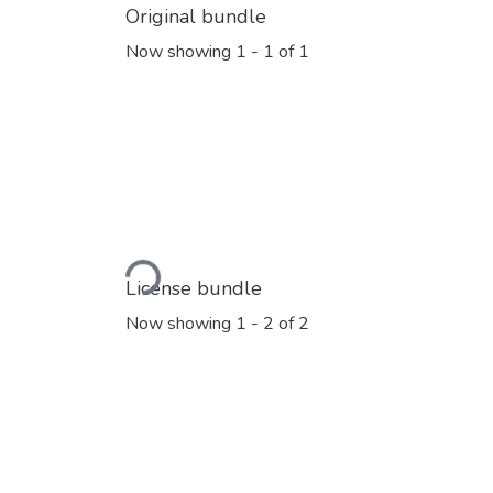
Original bundle
Now showing
1 - 1 of 1
Loading...
License bundle
Now showing
1 - 2 of 2