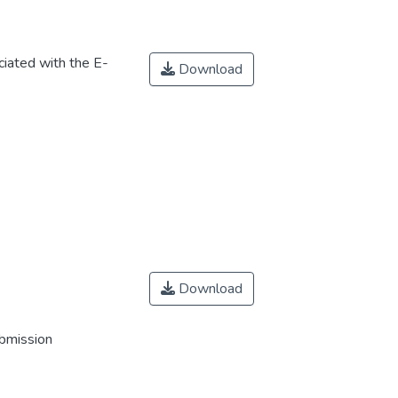
iated with the E-
Download
Download
ubmission