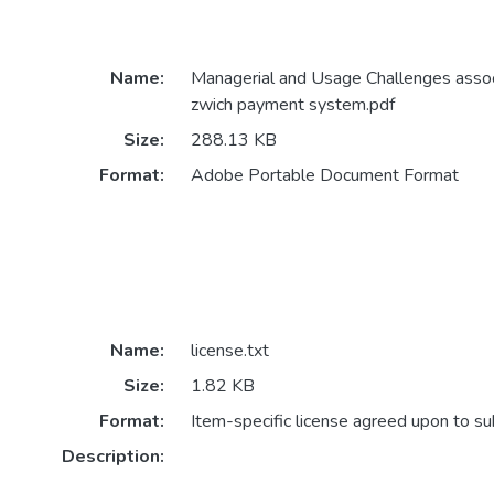
Name:
Managerial and Usage Challenges assoc
zwich payment system.pdf
Size:
288.13 KB
Format:
Adobe Portable Document Format
Name:
license.txt
Size:
1.82 KB
Format:
Item-specific license agreed upon to s
Description: