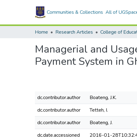
Communities & Collections
All of UGSpac
Home
Research Articles
College of Educa
Managerial and Usage
Payment System in G
dc.contributor.author
Boateng, J.K.
dc.contributor.author
Tetteh, I.
dc.contributor.author
Boateng, J.
dc.date.accessioned
2016-01-28T10:32: