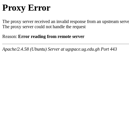
Proxy Error
The proxy server received an invalid response from an upstream serve
The proxy server could not handle the request
Reason:
Error reading from remote server
Apache/2.4.58 (Ubuntu) Server at ugspace.ug.edu.gh Port 443