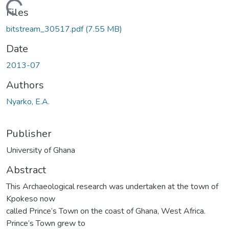
Loading...
Files
bitstream_30517.pdf
(7.55 MB)
Date
2013-07
Authors
Nyarko, E.A.
Publisher
University of Ghana
Abstract
This Archaeological research was undertaken at the town of
Kpokeso now
called Prince’s Town on the coast of Ghana, West Africa.
Prince’s Town grew to