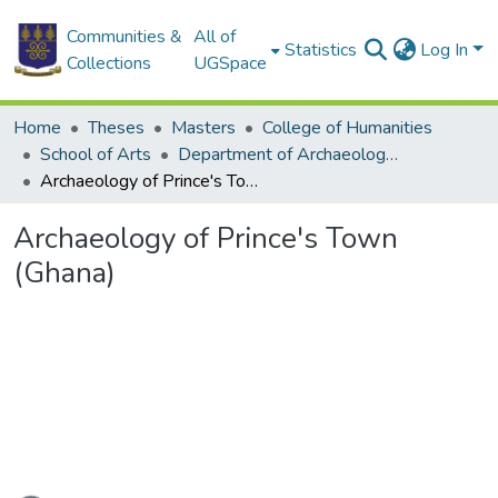
Communities &
All of
Statistics
Log In
Collections
UGSpace
Home
Theses
Masters
College of Humanities
School of Arts
Department of Archaeology and Heritage Studies
Archaeology of Prince's Town (Ghana)
Archaeology of Prince's Town
(Ghana)