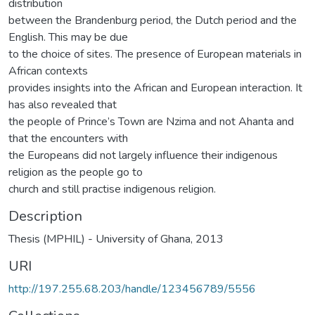
distribution
between the Brandenburg period, the Dutch period and the
English. This may be due
to the choice of sites. The presence of European materials in
African contexts
provides insights into the African and European interaction. It
has also revealed that
the people of Prince’s Town are Nzima and not Ahanta and
that the encounters with
the Europeans did not largely influence their indigenous
religion as the people go to
church and still practise indigenous religion.
Description
Thesis (MPHIL) - University of Ghana, 2013
URI
http://197.255.68.203/handle/123456789/5556