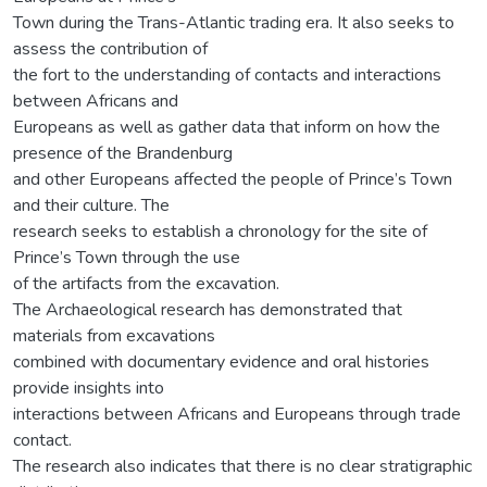
Town during the Trans-Atlantic trading era. It also seeks to
assess the contribution of
the fort to the understanding of contacts and interactions
between Africans and
Europeans as well as gather data that inform on how the
presence of the Brandenburg
and other Europeans affected the people of Prince’s Town
and their culture. The
research seeks to establish a chronology for the site of
Prince’s Town through the use
of the artifacts from the excavation.
The Archaeological research has demonstrated that
materials from excavations
combined with documentary evidence and oral histories
provide insights into
interactions between Africans and Europeans through trade
contact.
The research also indicates that there is no clear stratigraphic