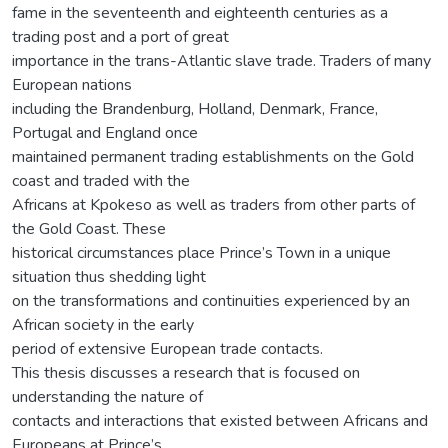
fame in the seventeenth and eighteenth centuries as a
trading post and a port of great
importance in the trans-Atlantic slave trade. Traders of many
European nations
including the Brandenburg, Holland, Denmark, France,
Portugal and England once
maintained permanent trading establishments on the Gold
coast and traded with the
Africans at Kpokeso as well as traders from other parts of
the Gold Coast. These
historical circumstances place Prince’s Town in a unique
situation thus shedding light
on the transformations and continuities experienced by an
African society in the early
period of extensive European trade contacts.
This thesis discusses a research that is focused on
understanding the nature of
contacts and interactions that existed between Africans and
Europeans at Prince’s