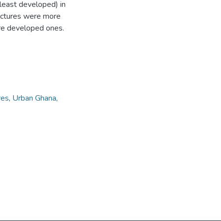
east developed) in
ructures were more
re developed ones.
res
,
Urban Ghana
,