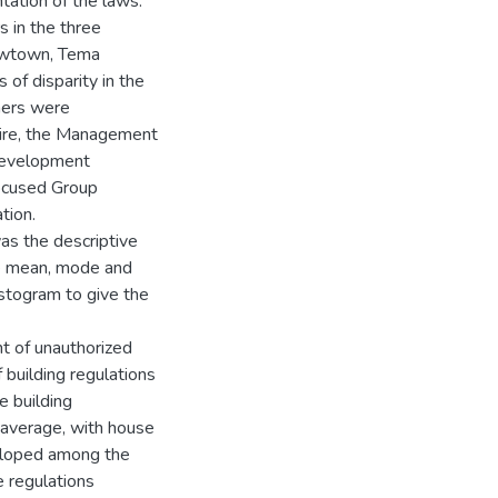
tation of the laws.
 in the three
ewtown, Tema
of disparity in the
ners were
aire, the Management
Development
Focused Group
tion.
as the descriptive
the mean, mode and
istogram to give the
t of unauthorized
 building regulations
e building
 average, with house
eloped among the
 regulations