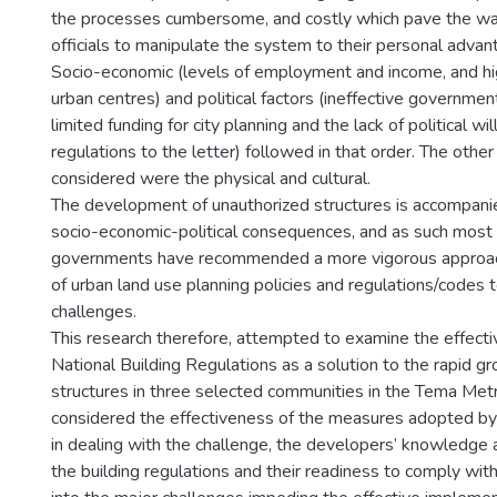
the processes cumbersome, and costly which pave the way
officials to manipulate the system to their personal advan
Socio-economic (levels of employment and income, and high
urban centres) and political factors (ineffective government
limited funding for city planning and the lack of political w
regulations to the letter) followed in that order. The other
considered were the physical and cultural.
The development of unauthorized structures is accompan
socio-economic-political consequences, and as such most 
governments have recommended a more vigorous approach 
of urban land use planning policies and regulations/codes 
challenges.
This research therefore, attempted to examine the effecti
National Building Regulations as a solution to the rapid g
structures in three selected communities in the Tema Metro
considered the effectiveness of the measures adopted by t
in dealing with the challenge, the developers’ knowledge 
the building regulations and their readiness to comply with