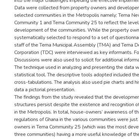
into the major challenges impeding the effective implemen
Data were collected from property owners and developers
selected communities in the Metropolis namely; Tema N
Community 1 and Tema Community 25 to reflect the levels 
development of the communities. While the property ow
systematically selected to respond to a set of questionn
staff of the Tema Municipal Assembly (TMA) and Tema 
Corporation (TDC) were interviewed as key informants. 
Discussions were also used to solicit for additional informa
The technique used in analyzing and presenting the data w
statistical tool. The descriptive tools adopted included 
cross-tabulations. The analysis also used pie charts and h
data a pictorial presentation.
The findings from the study revealed that the developmen
structures persist despite the existence and recognition of
in the Metropolis. In total, house-owners’ awareness of th
regulations of Ghana in the various communities were just
owners in Tema Community 25 (which was the most dev
three communities) having a more useful knowledge of the