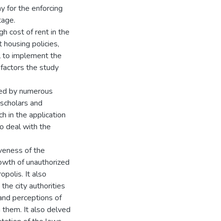
 for the enforcing
tage.
 cost of rent in the
 housing policies,
ill to implement the
 factors the study
ied by numerous
scholars and
in the application
to deal with the
veness of the
rowth of unauthorized
polis. It also
he city authorities
and perceptions of
 them. It also delved