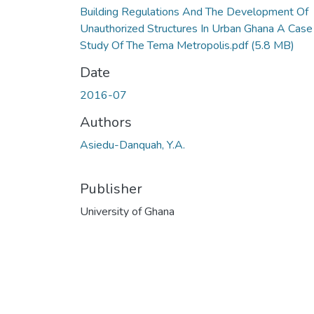
Building Regulations And The Development Of
Unauthorized Structures In Urban Ghana A Case
Study Of The Tema Metropolis.pdf
(5.8 MB)
Date
2016-07
Authors
Asiedu-Danquah, Y.A.
Publisher
University of Ghana