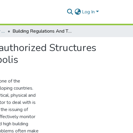
Log In
Department of Geography and Resource Development
Building Regulations And The Development Of Unauthorized Structures In Urban Ghana: A Case Study Of The Tema Metropolis
uthorized Structures
olis
one of the
loping countries.
tical, physical and
tor to deal with is
 the issuing of
effectively monitor
 high building
problems often make