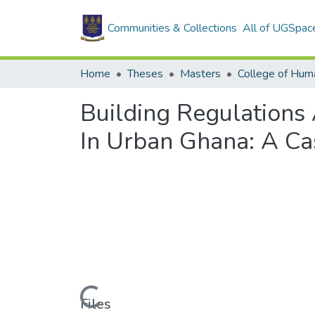
Communities & Collections
All of UGSpac
Home
Theses
Masters
College of Huma
Building Regulations
In Urban Ghana: A Ca
Loading...
Files