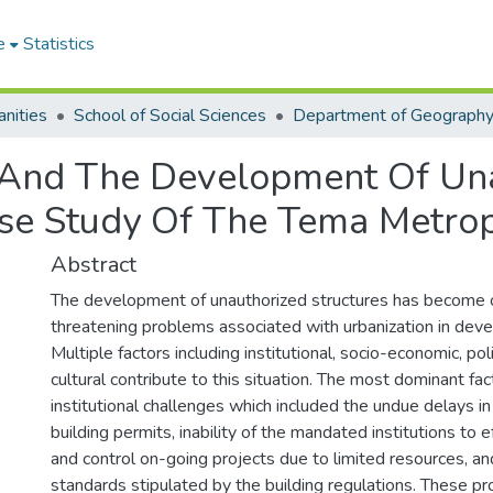
e
Statistics
nities
School of Social Sciences
 And The Development Of Una
se Study Of The Tema Metrop
Abstract
The development of unauthorized structures has become 
threatening problems associated with urbanization in deve
Multiple factors including institutional, socio-economic, poli
cultural contribute to this situation. The most dominant fac
institutional challenges which included the undue delays in
building permits, inability of the mandated institutions to 
and control on-going projects due to limited resources, and
standards stipulated by the building regulations. These 