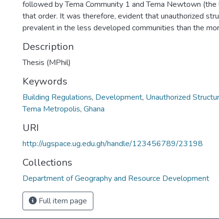
followed by Tema Community 1 and Tema Newtown (the l
that order. It was therefore, evident that unauthorized st
prevalent in the less developed communities than the mo
Description
Thesis (MPhil)
Keywords
Building Regulations
,
Development
,
Unauthorized Structu
Tema Metropolis
,
Ghana
URI
http://ugspace.ug.edu.gh/handle/123456789/23198
Collections
Department of Geography and Resource Development
Full item page