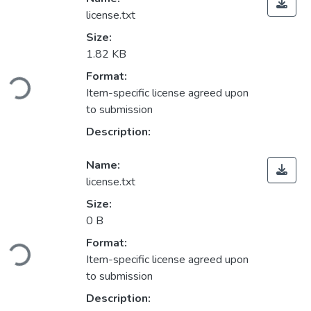
license.txt
Size:
1.82 KB
Loading...
Format:
Item-specific license agreed upon
to submission
Description:
Name:
license.txt
Size:
0 B
Loading...
Format:
Item-specific license agreed upon
to submission
Description: