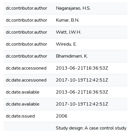
dc.contributor.author
Nagarajarao, H.S.
dc.contributor.author
Kumar, B.N.
dc.contributor.author
Watt, J.W.H.
dc.contributor.author
Wiredu, E.
dc.contributor.author
Bhamidimarri, K.
dc.date.accessioned
2013-06-21T16:36:53Z
dc.date.accessioned
2017-10-19T12:42:51Z
dc.date.available
2013-06-21T16:36:53Z
dc.date.available
2017-10-19T12:42:51Z
dc.date.issued
2006
Study design: A case control study in 