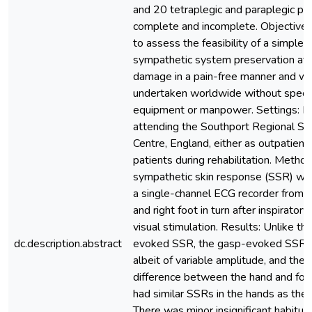
and 20 tetraplegic and paraplegic pat
complete and incomplete. Objective:
to assess the feasibility of a simple t
sympathetic system preservation afte
damage in a pain-free manner and wh
undertaken worldwide without specia
equipment or manpower. Settings: P
attending the Southport Regional Spin
Centre, England, either as outpatients
patients during rehabilitation. Metho
sympathetic skin response (SSR) wa
a single-channel ECG recorder from t
and right foot in turn after inspiratory
visual stimulation. Results: Unlike the
dc.description.abstract
evoked SSR, the gasp-evoked SSR wa
albeit of variable amplitude, and ther
difference between the hand and foo
had similar SSRs in the hands as the 
There was minor insignificant habituat