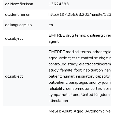
dc.identifier.issn
13624393
dc.identifier.uri
http://197.255.68.203/handle/12
dc.language.iso
en
EMTREE drug terms: cholinergic rece
dc.subject
agent
EMTREE medical terms: adrenergic s
aged; article; case control study; clinica
controlled study; electrocardiogram; f
study; female; foot; habituation; hand;
dc.subject
patient; human; inspiratory capacity; 
outpatient; paraplegia; priority journal
reliability; sensorimotor cortex; spinal
sympathetic tone; United Kingdom; v
stimulation
MeSH: Adult; Aged; Autonomic Ner