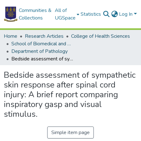
Communities &
All of
Statistics
Log In
Collections
UGSpace
Home
Research Articles
College of Health Sciences
School of Biomedical and Allied Health Sciences
Department of Pathology
Bedside assessment of sympathetic skin response after spinal cord injury: A brief report comparing inspiratory gasp and visual stimulus.
Bedside assessment of sympathetic
skin response after spinal cord
injury: A brief report comparing
inspiratory gasp and visual
stimulus.
Simple item page