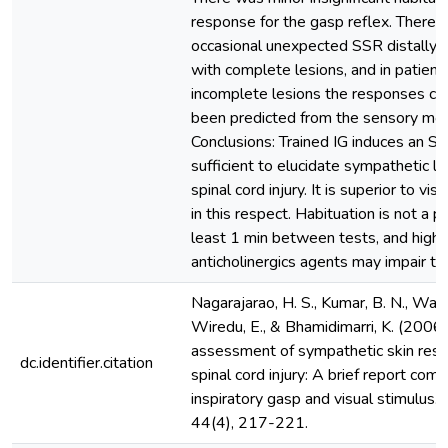
response for the gasp reflex. There 
occasional unexpected SSR distally i
with complete lesions, and in patient
incomplete lesions the responses co
been predicted from the sensory mot
Conclusions: Trained IG induces an SS
sufficient to elucidate sympathetic l
spinal cord injury. It is superior to vis
in this respect. Habituation is not a 
least 1 min between tests, and high 
anticholinergics agents may impair t
Nagarajarao, H. S., Kumar, B. N., Watt,
Wiredu, E., & Bhamidimarri, K. (2006
assessment of sympathetic skin resp
dc.identifier.citation
spinal cord injury: A brief report com
inspiratory gasp and visual stimulus. 
44(4), 217-221.