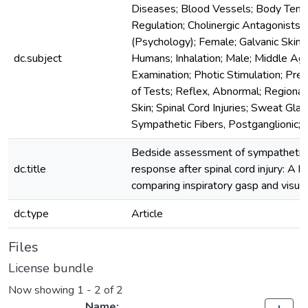
Diseases; Blood Vessels; Body Tem
Regulation; Cholinergic Antagonists; 
(Psychology); Female; Galvanic Skin
dc.subject
Humans; Inhalation; Male; Middle Ag
Examination; Photic Stimulation; Pred
of Tests; Reflex, Abnormal; Regional
Skin; Spinal Cord Injuries; Sweat Gla
Sympathetic Fibers, Postganglionic; 
Bedside assessment of sympathetic 
dc.title
response after spinal cord injury: A br
comparing inspiratory gasp and visual
dc.type
Article
Files
License bundle
Now showing
1 - 2 of 2
Name: