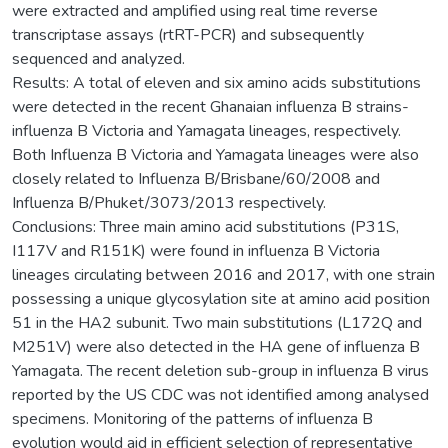
were extracted and amplified using real time reverse
transcriptase assays (rtRT-PCR) and subsequently
sequenced and analyzed.
Results: A total of eleven and six amino acids substitutions
were detected in the recent Ghanaian influenza B strains-
influenza B Victoria and Yamagata lineages, respectively.
Both Influenza B Victoria and Yamagata lineages were also
closely related to Influenza B/Brisbane/60/2008 and
Influenza B/Phuket/3073/2013 respectively.
Conclusions: Three main amino acid substitutions (P31S,
I117V and R151K) were found in influenza B Victoria
lineages circulating between 2016 and 2017, with one strain
possessing a unique glycosylation site at amino acid position
51 in the HA2 subunit. Two main substitutions (L172Q and
M251V) were also detected in the HA gene of influenza B
Yamagata. The recent deletion sub-group in influenza B virus
reported by the US CDC was not identified among analysed
specimens. Monitoring of the patterns of influenza B
evolution would aid in efficient selection of representative