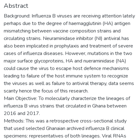
Abstract
Background: Influenza B viruses are receiving attention lately
perhaps due to the degree of haemagglutinin (HA) antigen
mismatching between vaccine composition strains and
circulating strains. Neuraminidase inhibitor (NI) antiviral has
also been implicated in prophylaxis and treatment of severe
cases of influenza diseases. However, mutations in the two
major surface glycoproteins, HA and nueraminidase (NA)
could cause the virus to escape host defence mechanisms
leading to failure of the host immune system to recognize
the viruses as well as failure to antiviral therapy, data seems
scanty hence the focus of this research.
Main Objective: To molecularly characterize the lineages of
influenza B virus strains that circulated in Ghana between
2016 and 2017.
Methods: This was a retrospective cross-sectional study
that used selected Ghanaian archived influenza B clinical
specimens: representatives of both lineages. Viral RNAs