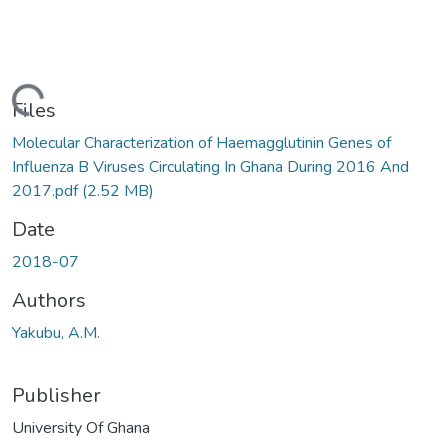
ding...
Files
Molecular Characterization of Haemagglutinin Genes of
Influenza B Viruses Circulating In Ghana During 2016 And
2017.pdf
(2.52 MB)
Date
2018-07
Authors
Yakubu, A.M.
Publisher
University Of Ghana