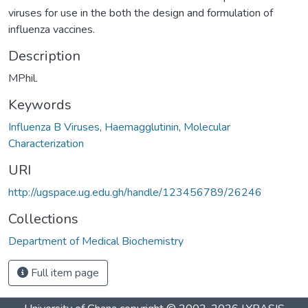
viruses for use in the both the design and formulation of
influenza vaccines.
Description
MPhil.
Keywords
Influenza B Viruses
,
Haemagglutinin
,
Molecular
Characterization
URI
http://ugspace.ug.edu.gh/handle/123456789/26246
Collections
Department of Medical Biochemistry
Full item page