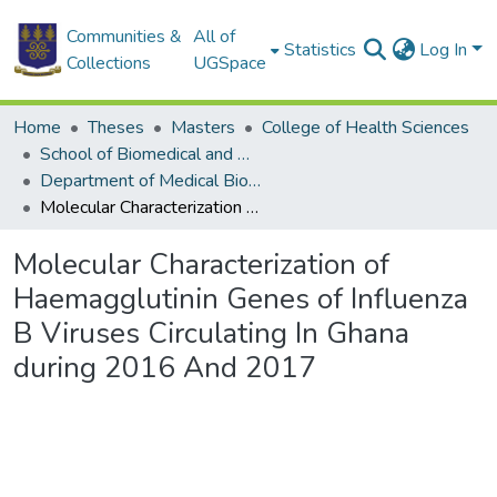
Communities &
All of
Statistics
Log In
Collections
UGSpace
Home
Theses
Masters
College of Health Sciences
School of Biomedical and Allied Health Sciences
Department of Medical Biochemistry
Molecular Characterization of Haemagglutinin Genes of Influenza B Viruses Circulating In Ghana during 2016 And 2017
Molecular Characterization of
Haemagglutinin Genes of Influenza
B Viruses Circulating In Ghana
during 2016 And 2017