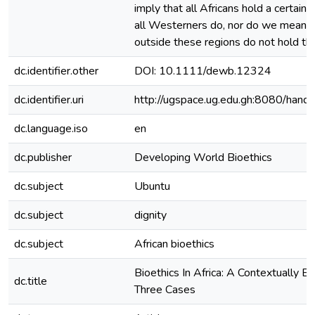
imply that all Africans hold a certain 
all Westerners do, nor do we mean t
outside these regions do not hold the
dc.identifier.other
DOI: 10.1111/dewb.12324
dc.identifier.uri
http://ugspace.ug.edu.gh:8080/ha
dc.language.iso
en
dc.publisher
Developing World Bioethics
dc.subject
Ubuntu
dc.subject
dignity
dc.subject
African bioethics
Bioethics In Africa: A Contextually E
dc.title
Three Cases