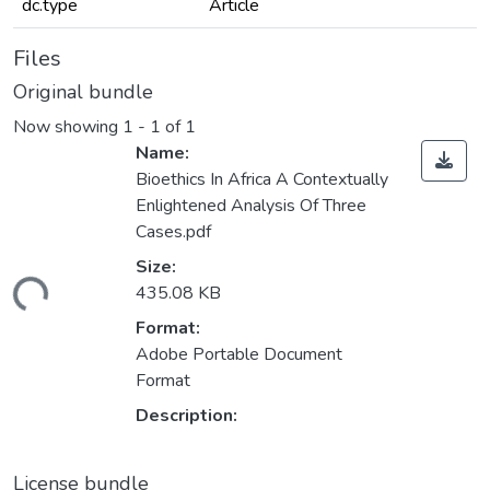
dc.type
Article
Files
Original bundle
Now showing
1 - 1 of 1
Name:
Bioethics In Africa A Contextually
Enlightened Analysis Of Three
Cases.pdf
Size:
ding...
435.08 KB
Format:
Adobe Portable Document
Format
Description:
License bundle