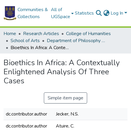
Communities &
All of
Statistics
Log In
Collections
UGSpace
Home
Research Articles
College of Humanities
School of Arts
Department of Philosophy and Classics
Bioethics In Africa: A Contextually Enlightened Analysis Of Three Cases
Bioethics In Africa: A Contextually
Enlightened Analysis Of Three
Cases
Simple item page
dc.contributor.author
Jecker, N.S.
dc.contributor.author
Atuire, C.