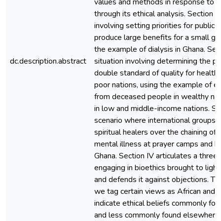
values and methods in response to 
through its ethical analysis. Section 
involving setting priorities for public 
produce large benefits for a small gr
the example of dialysis in Ghana. Se
dc.description.abstract
situation involving determining the per
double standard of quality for healthc
poor nations, using the example of 
from deceased people in wealthy nat
in low and middle-income nations. S
scenario where international groups c
spiritual healers over the chaining o
mental illness at prayer camps and he
Ghana. Section IV articulates a three
engaging in bioethics brought to ligh
and defends it against objections. T
we tag certain views as African and 
indicate ethical beliefs commonly fou
and less commonly found elsewhere