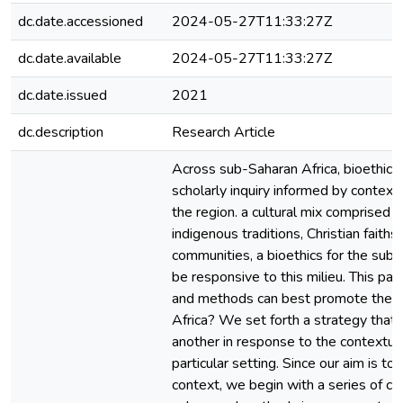
dc.date.accessioned
2024-05-27T11:33:27Z
dc.date.available
2024-05-27T11:33:27Z
dc.date.issued
2021
dc.description
Research Article
Across sub-Saharan Africa, bioethics 
scholarly inquiry informed by contextu
the region. a cultural mix comprised 
indigenous traditions, Christian faith
communities, a bioethics for the sub
be responsive to this milieu. This pa
and methods can best promote the pra
Africa? We set forth a strategy that
another in response to the contextual
particular setting. Since our aim is to
context, we begin with a series of c