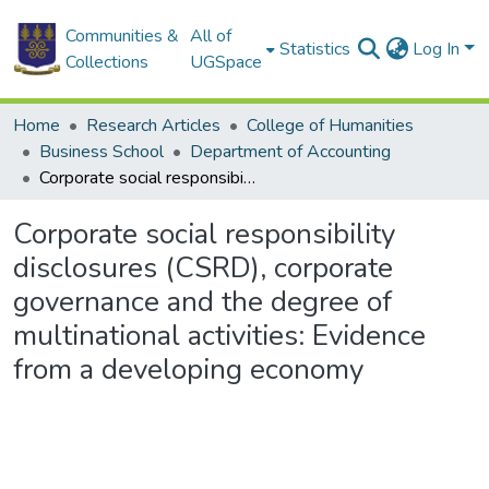
Communities &
All of
Statistics
Log In
Collections
UGSpace
Home
Research Articles
College of Humanities
Business School
Department of Accounting
Corporate social responsibility disclosures (CSRD), corporate governance and the degree of multinational activities: Evidence from a developing economy
Corporate social responsibility
disclosures (CSRD), corporate
governance and the degree of
multinational activities: Evidence
from a developing economy