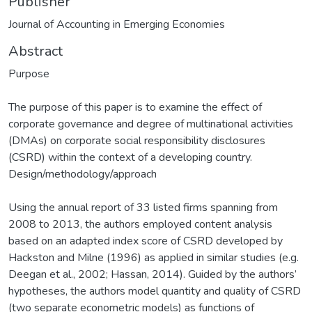
Publisher
Journal of Accounting in Emerging Economies
Abstract
Purpose
The purpose of this paper is to examine the effect of
corporate governance and degree of multinational activities
(DMAs) on corporate social responsibility disclosures
(CSRD) within the context of a developing country.
Design/methodology/approach
Using the annual report of 33 listed firms spanning from
2008 to 2013, the authors employed content analysis
based on an adapted index score of CSRD developed by
Hackston and Milne (1996) as applied in similar studies (e.g.
Deegan et al., 2002; Hassan, 2014). Guided by the authors’
hypotheses, the authors model quantity and quality of CSRD
(two separate econometric models) as functions of