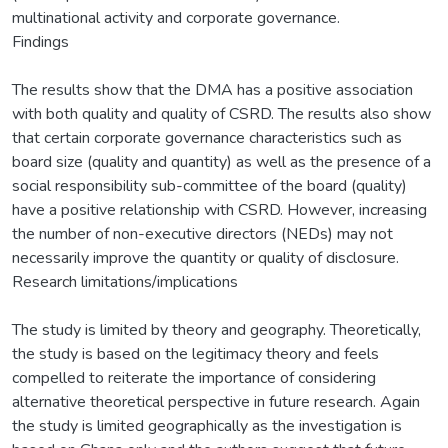
multinational activity and corporate governance.
Findings
The results show that the DMA has a positive association
with both quality and quality of CSRD. The results also show
that certain corporate governance characteristics such as
board size (quality and quantity) as well as the presence of a
social responsibility sub-committee of the board (quality)
have a positive relationship with CSRD. However, increasing
the number of non-executive directors (NEDs) may not
necessarily improve the quantity or quality of disclosure.
Research limitations/implications
The study is limited by theory and geography. Theoretically,
the study is based on the legitimacy theory and feels
compelled to reiterate the importance of considering
alternative theoretical perspective in future research. Again
the study is limited geographically as the investigation is