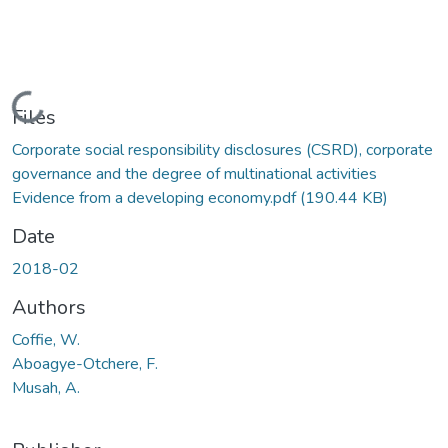
Loading...
Files
Corporate social responsibility disclosures (CSRD), corporate
governance and the degree of multinational activities
Evidence from a developing economy.pdf
(190.44 KB)
Date
2018-02
Authors
Coffie, W.
Aboagye-Otchere, F.
Musah, A.