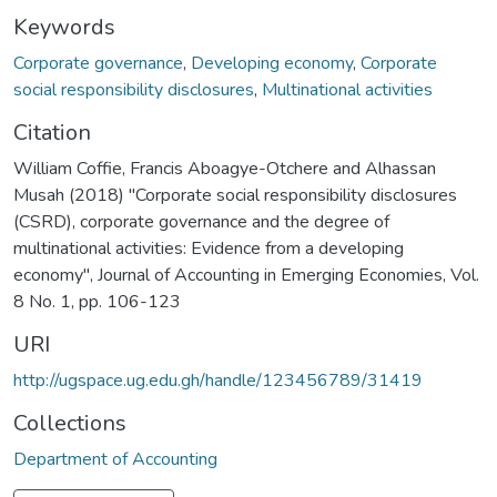
Keywords
Corporate governance
,
Developing economy
,
Corporate
social responsibility disclosures
,
Multinational activities
Citation
William Coffie, Francis Aboagye-Otchere and Alhassan
Musah (2018) "Corporate social responsibility disclosures
(CSRD), corporate governance and the degree of
multinational activities: Evidence from a developing
economy", Journal of Accounting in Emerging Economies, Vol.
8 No. 1, pp. 106-123
URI
http://ugspace.ug.edu.gh/handle/123456789/31419
Collections
Department of Accounting