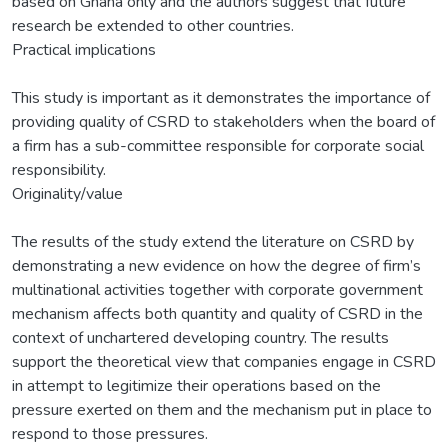
based on Ghana only and the authors suggest that future
research be extended to other countries.
Practical implications
This study is important as it demonstrates the importance of
providing quality of CSRD to stakeholders when the board of
a firm has a sub-committee responsible for corporate social
responsibility.
Originality/value
The results of the study extend the literature on CSRD by
demonstrating a new evidence on how the degree of firm’s
multinational activities together with corporate government
mechanism affects both quantity and quality of CSRD in the
context of unchartered developing country. The results
support the theoretical view that companies engage in CSRD
in attempt to legitimize their operations based on the
pressure exerted on them and the mechanism put in place to
respond to those pressures.