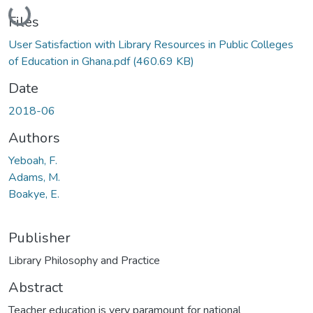
Loading...
Files
User Satisfaction with Library Resources in Public Colleges
of Education in Ghana.pdf
(460.69 KB)
Date
2018-06
Authors
Yeboah, F.
Adams, M.
Boakye, E.
Publisher
Library Philosophy and Practice
Abstract
Teacher education is very paramount for national