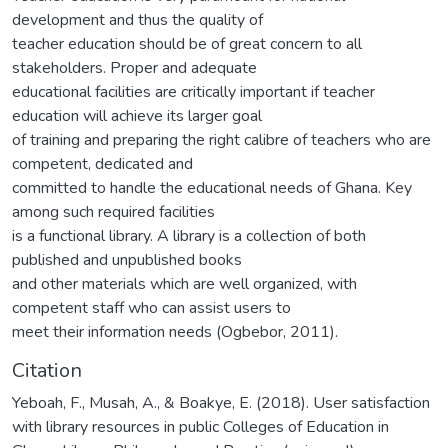
development and thus the quality of
teacher education should be of great concern to all
stakeholders. Proper and adequate
educational facilities are critically important if teacher
education will achieve its larger goal
of training and preparing the right calibre of teachers who are
competent, dedicated and
committed to handle the educational needs of Ghana. Key
among such required facilities
is a functional library. A library is a collection of both
published and unpublished books
and other materials which are well organized, with
competent staff who can assist users to
meet their information needs (Ogbebor, 2011).
Citation
Yeboah, F., Musah, A., & Boakye, E. (2018). User satisfaction
with library resources in public Colleges of Education in