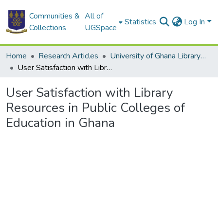
Communities &
All of
Statistics
Log In
Collections
UGSpace
Home
Research Articles
University of Ghana Library System (UGLS)
User Satisfaction with Library Resources in Public Colleges of Education in Ghana
User Satisfaction with Library
Resources in Public Colleges of
Education in Ghana