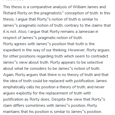
This thesis is a comparative analysis of William James and
Richard Rorty on the pragmatists‟ conception of truth. In this
thesis, I argue that Rorty‟s notion of truth is similar to
James‟s pragmatic notion of truth, contrary to the claims that
it is not. Also, I argue that Rorty remains a Jamesian in
respect of James‟s pragmatic notion of truth.
Rorty agrees with James‟s position that truth is the
expedient in the way of our thinking. However, Rorty argues
for other positions regarding truth which seem to contradict
James‟s view about truth. Rorty appears to be selective
about what he considers to be James‟s notion of truth.
Again, Rorty argues that there is no theory of truth and that
the idea of truth could be replaced with justification. James
emphatically calls his position a theory of truth, and never
argues explicitly for the replacement of truth with
justification as Rorty does. Despite the view that Rorty‟s
claim differs sometimes with James‟s position, Rorty
maintains that his position is similar to James‟s position.