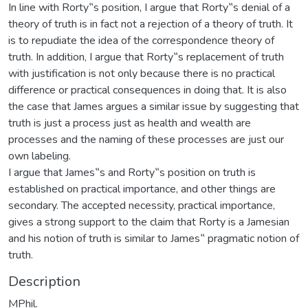
In line with Rorty‟s position, I argue that Rorty‟s denial of a
theory of truth is in fact not a rejection of a theory of truth. It
is to repudiate the idea of the correspondence theory of
truth. In addition, I argue that Rorty‟s replacement of truth
with justification is not only because there is no practical
difference or practical consequences in doing that. It is also
the case that James argues a similar issue by suggesting that
truth is just a process just as health and wealth are
processes and the naming of these processes are just our
own labeling.
I argue that James‟s and Rorty‟s position on truth is
established on practical importance, and other things are
secondary. The accepted necessity, practical importance,
gives a strong support to the claim that Rorty is a Jamesian
and his notion of truth is similar to James‟ pragmatic notion of
truth.
Description
MPhil.