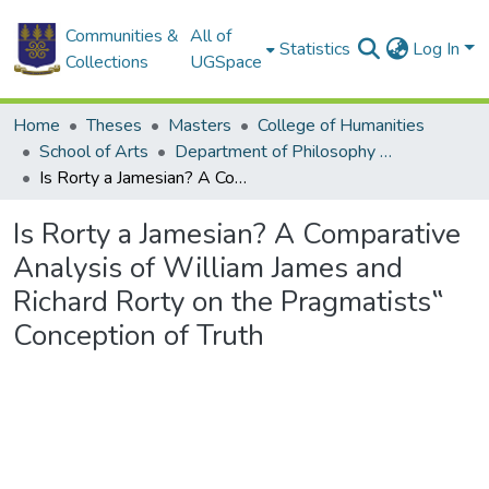
Communities &
All of
Statistics
Log In
Collections
UGSpace
Home
Theses
Masters
College of Humanities
School of Arts
Department of Philosophy and Classics
Is Rorty a Jamesian? A Comparative Analysis of William James and Richard Rorty on the Pragmatists‟ Conception of Truth
Is Rorty a Jamesian? A Comparative
Analysis of William James and
Richard Rorty on the Pragmatists‟
Conception of Truth