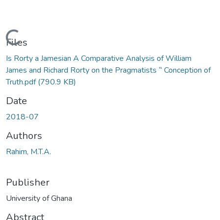
Loading...
Files
Is Rorty a Jamesian A Comparative Analysis of William
James and Richard Rorty on the Pragmatists ‟ Conception of
Truth.pdf
(790.9 KB)
Date
2018-07
Authors
Rahim, M.T.A.
Publisher
University of Ghana
Abstract