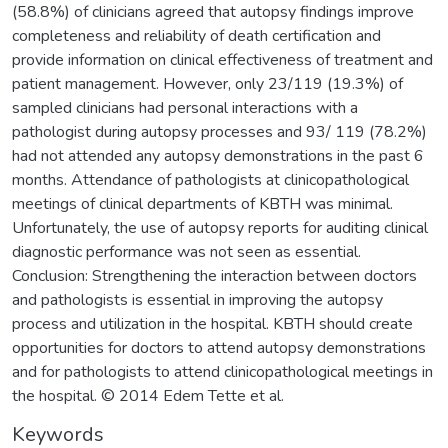
(58.8%) of clinicians agreed that autopsy findings improve
completeness and reliability of death certification and
provide information on clinical effectiveness of treatment and
patient management. However, only 23/119 (19.3%) of
sampled clinicians had personal interactions with a
pathologist during autopsy processes and 93/ 119 (78.2%)
had not attended any autopsy demonstrations in the past 6
months. Attendance of pathologists at clinicopathological
meetings of clinical departments of KBTH was minimal.
Unfortunately, the use of autopsy reports for auditing clinical
diagnostic performance was not seen as essential.
Conclusion: Strengthening the interaction between doctors
and pathologists is essential in improving the autopsy
process and utilization in the hospital. KBTH should create
opportunities for doctors to attend autopsy demonstrations
and for pathologists to attend clinicopathological meetings in
the hospital. © 2014 Edem Tette et al.
Keywords