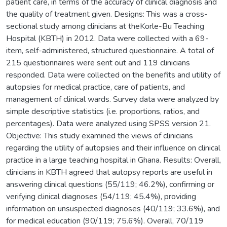
patient care, in terms of the accuracy of clinical diagnosis and
the quality of treatment given. Designs: This was a cross-
sectional study among clinicians at theKorle-Bu Teaching
Hospital (KBTH) in 2012. Data were collected with a 69-
item, self-administered, structured questionnaire. A total of
215 questionnaires were sent out and 119 clinicians
responded. Data were collected on the benefits and utility of
autopsies for medical practice, care of patients, and
management of clinical wards. Survey data were analyzed by
simple descriptive statistics (i.e. proportions, ratios, and
percentages). Data were analyzed using SPSS version 21.
Objective: This study examined the views of clinicians
regarding the utility of autopsies and their influence on clinical
practice in a large teaching hospital in Ghana. Results: Overall,
clinicians in KBTH agreed that autopsy reports are useful in
answering clinical questions (55/119; 46.2%), confirming or
verifying clinical diagnoses (54/119; 45.4%), providing
information on unsuspected diagnoses (40/119; 33.6%), and
for medical education (90/119; 75.6%). Overall, 70/119