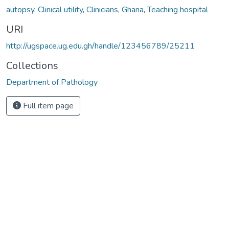
autopsy
,
Clinical utility
,
Clinicians
,
Ghana
,
Teaching hospital
URI
http://ugspace.ug.edu.gh/handle/123456789/25211
Collections
Department of Pathology
Full item page