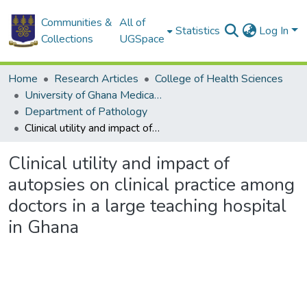
Communities &
All of
Statistics
Log In
Collections
UGSpace
Home
Research Articles
College of Health Sciences
University of Ghana Medical School
Department of Pathology
Clinical utility and impact of autopsies on clinical practice among doctors in a large teaching hospital in Ghana
Clinical utility and impact of
autopsies on clinical practice among
doctors in a large teaching hospital
in Ghana