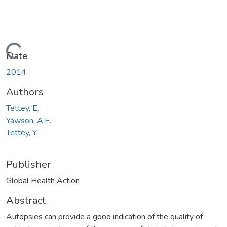
oading...
Date
2014
Authors
Tettey, E.
Yawson, A.E.
Tettey, Y.
Publisher
Global Health Action
Abstract
Autopsies can provide a good indication of the quality of