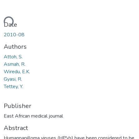
ding...
Date
2010-08
Authors
Attoh, S.
Asmah, R.
Wiredu, E.K.
Gyasi, R.
Tettey, Y.
Publisher
East African medical journal
Abstract
Humanpapilloma viruses (HPVs) have been considered to be