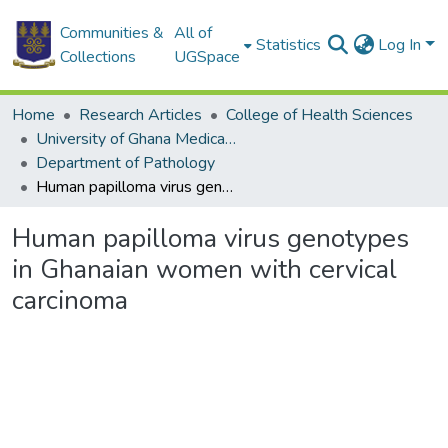
Communities &
All of
Statistics
Log In
Collections
UGSpace
Home
Research Articles
College of Health Sciences
University of Ghana Medical School
Department of Pathology
Human papilloma virus genotypes in Ghanaian women with cervical carcinoma
Human papilloma virus genotypes
in Ghanaian women with cervical
carcinoma