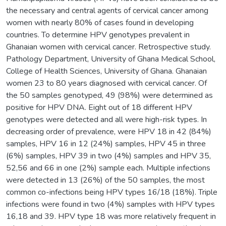
the necessary and central agents of cervical cancer among
women with nearly 80% of cases found in developing
countries. To determine HPV genotypes prevalent in
Ghanaian women with cervical cancer. Retrospective study.
Pathology Department, University of Ghana Medical School,
College of Health Sciences, University of Ghana. Ghanaian
women 23 to 80 years diagnosed with cervical cancer. Of
the 50 samples genotyped, 49 (98%) were determined as
positive for HPV DNA. Eight out of 18 different HPV
genotypes were detected and all were high-risk types. In
decreasing order of prevalence, were HPV 18 in 42 (84%)
samples, HPV 16 in 12 (24%) samples, HPV 45 in three
(6%) samples, HPV 39 in two (4%) samples and HPV 35,
52,56 and 66 in one (2%) sample each. Multiple infections
were detected in 13 (26%) of the 50 samples, the most
common co-infections being HPV types 16/18 (18%). Triple
infections were found in two (4%) samples with HPV types
16,18 and 39. HPV type 18 was more relatively frequent in