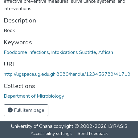
effective preventive measures, surveillance systems, and
interventions.
Description
Book
Keywords
Foodborne Infections
,
Intoxications Subtitle
,
African
URI
http://ugspace.ug.edu.gh:8080/handle/123456789/41719
Collections
Department of Microbiology
Full item page
University of Ghana
copyright © 2002-2026
LYRASIS
Accessibility settings
Send Feedback