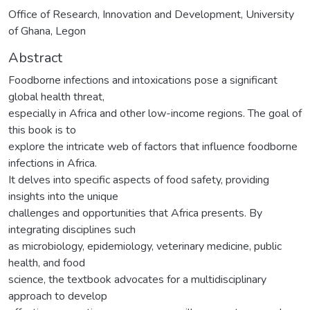
Office of Research, Innovation and Development, University
of Ghana, Legon
Abstract
Foodborne infections and intoxications pose a significant
global health threat,
especially in Africa and other low-income regions. The goal of
this book is to
explore the intricate web of factors that influence foodborne
infections in Africa.
It delves into specific aspects of food safety, providing
insights into the unique
challenges and opportunities that Africa presents. By
integrating disciplines such
as microbiology, epidemiology, veterinary medicine, public
health, and food
science, the textbook advocates for a multidisciplinary
approach to develop