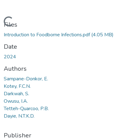
Loading...
Files
Introduction to Foodborne Infections.pdf
(4.05 MB)
Date
2024
Authors
Sampane-Donkor, E.
Kotey, F.C.N.
Darkwah, S.
Owusu, I.A.
Tetteh-Quarcoo, P.B.
Dayie, N.T.K.D.
Publisher