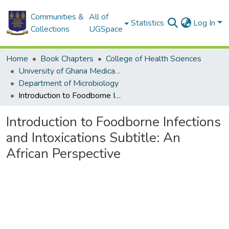
Communities &
All of
Statistics
Log In
Collections
UGSpace
Home
Book Chapters
College of Health Sciences
University of Ghana Medical School
Department of Microbiology
Introduction to Foodborne Infections and Intoxications Subtitle: An African Perspective
Introduction to Foodborne Infections
and Intoxications Subtitle: An
African Perspective