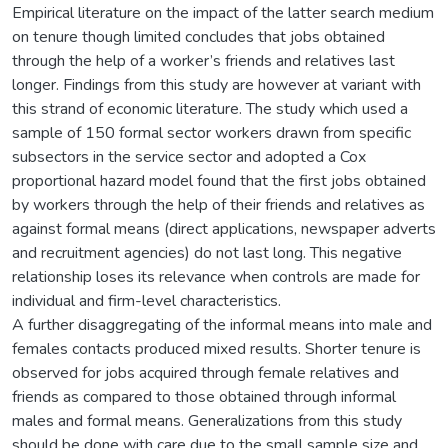
Empirical literature on the impact of the latter search medium
on tenure though limited concludes that jobs obtained
through the help of a worker’s friends and relatives last
longer. Findings from this study are however at variant with
this strand of economic literature. The study which used a
sample of 150 formal sector workers drawn from specific
subsectors in the service sector and adopted a Cox
proportional hazard model found that the first jobs obtained
by workers through the help of their friends and relatives as
against formal means (direct applications, newspaper adverts
and recruitment agencies) do not last long. This negative
relationship loses its relevance when controls are made for
individual and firm-level characteristics.
A further disaggregating of the informal means into male and
females contacts produced mixed results. Shorter tenure is
observed for jobs acquired through female relatives and
friends as compared to those obtained through informal
males and formal means. Generalizations from this study
should be done with care due to the small sample size and