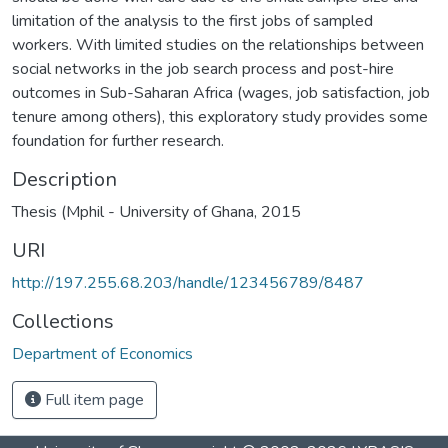
limitation of the analysis to the first jobs of sampled
workers. With limited studies on the relationships between
social networks in the job search process and post-hire
outcomes in Sub-Saharan Africa (wages, job satisfaction, job
tenure among others), this exploratory study provides some
foundation for further research.
Description
Thesis (Mphil - University of Ghana, 2015
URI
http://197.255.68.203/handle/123456789/8487
Collections
Department of Economics
Full item page