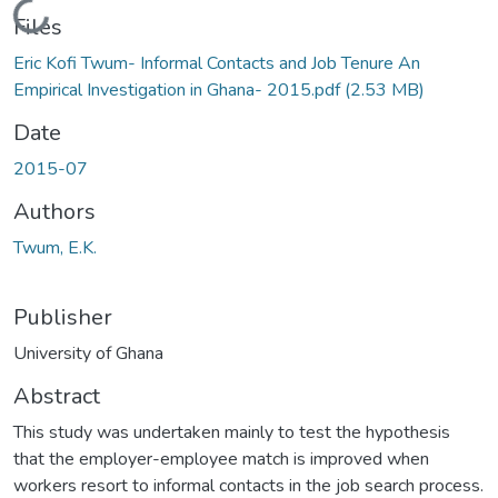
Loading...
Files
Eric Kofi Twum- Informal Contacts and Job Tenure An
Empirical Investigation in Ghana- 2015.pdf
(2.53 MB)
Date
2015-07
Authors
Twum, E.K.
Publisher
University of Ghana
Abstract
This study was undertaken mainly to test the hypothesis
that the employer-employee match is improved when
workers resort to informal contacts in the job search process.