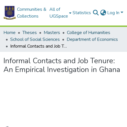
Communities &
All of
Statistics
Log In
Collections
UGSpace
Home
Theses
Masters
College of Humanities
School of Social Sciences
Department of Economics
Informal Contacts and Job Tenure: An Empirical Investigation in Ghana
Informal Contacts and Job Tenure:
An Empirical Investigation in Ghana