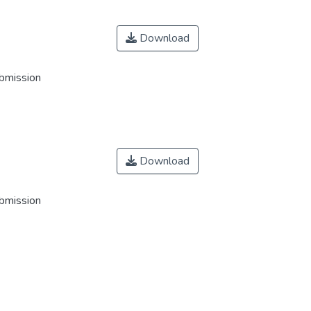
Download
ubmission
Download
ubmission