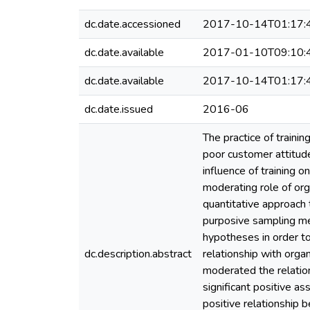
dc.date.accessioned
2017-10-14T01:17:
dc.date.available
2017-01-10T09:10:
dc.date.available
2017-10-14T01:17:
dc.date.issued
2016-06
The practice of traini
poor customer attitude
influence of training 
moderating role of or
quantitative approach
purposive sampling met
hypotheses in order to
dc.description.abstract
relationship with orga
moderated the relatio
significant positive as
positive relationship 