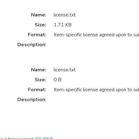
Name:
license.txt
Size:
1.71 KB
Format:
Item-specific license agreed upon to s
Description:
Name:
license.txt
Size:
0 B
Format:
Item-specific license agreed upon to s
Description: