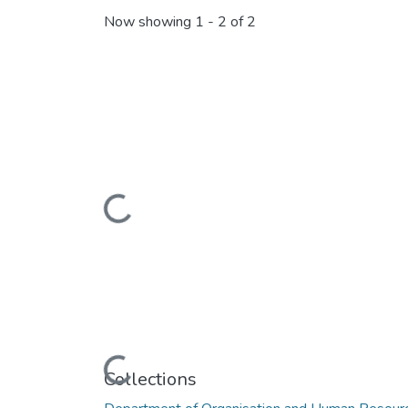
Now showing
1 - 2 of 2
Loading...
Loading...
Collections