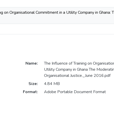
ing on Organisational Commitment in a Utility Company in Ghana: 
Name:
The Influence of Training on Organisati
Utility Company in Ghana The Moderati
Organisational Justice._June 2016.pdf
Size:
4.84 MB
Format:
Adobe Portable Document Format