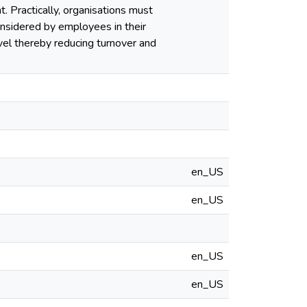
t. Practically, organisations must
onsidered by employees in their
vel thereby reducing turnover and
en_US
en_US
en_US
en_US