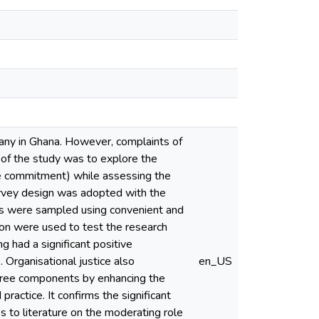
mpany in Ghana. However, complaints of
 of the study was to explore the
ive commitment) while assessing the
urvey design was adopted with the
ts were sampled using convenient and
sion were used to test the research
g had a significant positive
Organisational justice also
en_US
three components by enhancing the
practice. It confirms the significant
s to literature on the moderating role