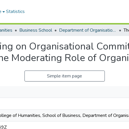
e
Statistics
nities
Business School
Department of Organisation and Human Resource Management (OHRM)
ning on Organisational Commit
e Moderating Role of Organis
Simple item page
College of Humanities, School of Business, Department of Organ
49Z