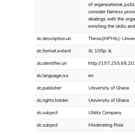
of organisational justi
consider fairness proc
dealings with the orga
enriching the skills and
dc.description.uri
Thesis(MPHIL)-Univer
dc.format.extent
Xi, 105p: ill
dc.identifier.uri
http://197.255.68.
dc.language.iso
en
dc.publisher
University of Ghana
dc.rights.holder
University of Ghana
dc.subject
Utility Company
dc.subject
Moderating Role