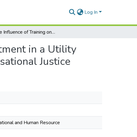
Log In
The Influence of Training on Organisational Commitment in a Utility Company in Ghana: The Moderating Role of Organisational Justice
ment in a Utility
ational Justice
isational and Human Resource