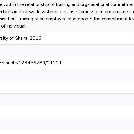
ce within the relationship of training and organisational commitmen
edures in their work systems because fairness perceptions are c
nisation. Training of an employee also boosts the commitment le
 of individual.
sity of Ghana, 2016
203/handle/123456789/21221