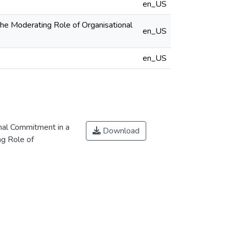
en_US
The Moderating Role of Organisational
en_US
en_US
onal Commitment in a
Download
ng Role of