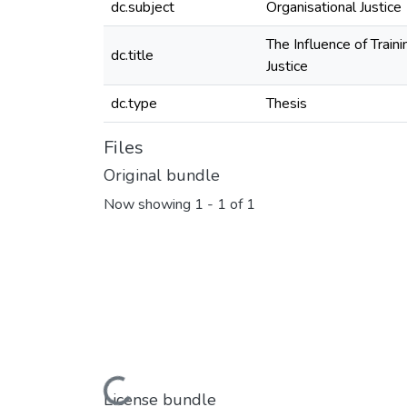
dc.subject
Organisational Justice
The Influence of Train
dc.title
Justice
dc.type
Thesis
Files
Original bundle
Now showing
1 - 1 of 1
Loading...
License bundle