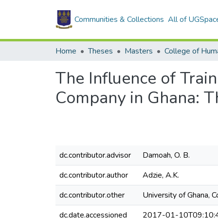
Communities & Collections
All of UGSpac
Home
Theses
Masters
College of Huma
The Influence of Trai
Company in Ghana: Th
dc.contributor.advisor
Damoah, O. B.
dc.contributor.author
Adzie, A.K.
dc.contributor.other
University of Ghana, 
dc.date.accessioned
2017-01-10T09:10: