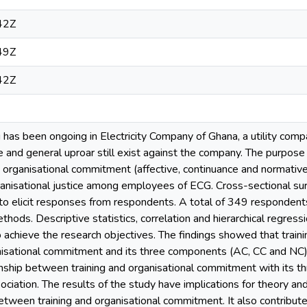
42Z
49Z
42Z
ng has been ongoing in Electricity Company of Ghana, a utility co
 and general uproar still exist against the company. The purpose
on organisational commitment (affective, continuance and normat
ganisational justice among employees of ECG. Cross-sectional s
 to elicit responses from respondents. A total of 349 responden
hods. Descriptive statistics, correlation and hierarchical regres
 achieve the research objectives. The findings showed that trainin
nisational commitment and its three components (AC, CC and NC). 
nship between training and organisational commitment with its 
sociation. The results of the study have implications for theory and 
between training and organisational commitment. It also contribute