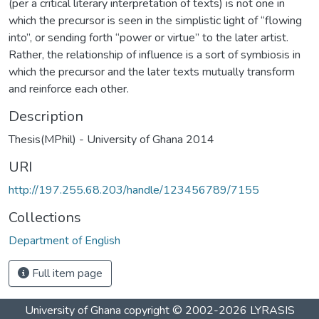
(per a critical literary interpretation of texts) is not one in
which the precursor is seen in the simplistic light of “flowing
into”, or sending forth “power or virtue” to the later artist.
Rather, the relationship of influence is a sort of symbiosis in
which the precursor and the later texts mutually transform
and reinforce each other.
Description
Thesis(MPhil) - University of Ghana 2014
URI
http://197.255.68.203/handle/123456789/7155
Collections
Department of English
Full item page
University of Ghana
copyright © 2002-2026
LYRASIS