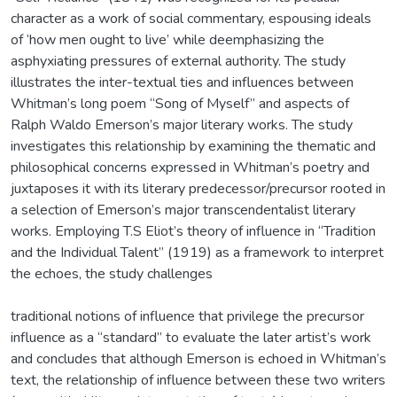
character as a work of social commentary, espousing ideals
of ‘how men ought to live’ while deemphasizing the
asphyxiating pressures of external authority. The study
illustrates the inter-textual ties and influences between
Whitman’s long poem “Song of Myself” and aspects of
Ralph Waldo Emerson’s major literary works. The study
investigates this relationship by examining the thematic and
philosophical concerns expressed in Whitman’s poetry and
juxtaposes it with its literary predecessor/precursor rooted in
a selection of Emerson’s major transcendentalist literary
works. Employing T.S Eliot’s theory of influence in “Tradition
and the Individual Talent” (1919) as a framework to interpret
the echoes, the study challenges
traditional notions of influence that privilege the precursor
influence as a “standard” to evaluate the later artist’s work
and concludes that although Emerson is echoed in Whitman’s
text, the relationship of influence between these two writers