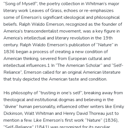
“Song of Myself”, the poetry collection in Whitman’s major
literary work Leaves of Grass, echoes or re-emphasizes
some of Emerson’s significant ideological and philosophical
beliefs. Ralph Waldo Emerson, recognized as the founder of
America’s transcendentalist movement, was a key figure in
America’s intellectual and literary revolution in the 19th
century. Ralph Waldo Emerson’s publication of “Nature” in
1836 began a process of creating a new condition of
American thinking, severed from European cultural and
intellectual influences.1 In “The American Scholar” and “Self-
Reliance”, Emerson called for an original American literature
that truly depicted the American taste and condition.
His philosophy of “trusting in one’s self”, breaking away from
theological and institutional dogmas and believing in the
“divine” human personality, influenced other writers like Emily
Dickinson, Walt Whitman and Henry David Thoreau just to
mention a few. Like Emerson’s first work “Nature” (1836),
“Self-Reliance” (1841) was recognized for its peculiar