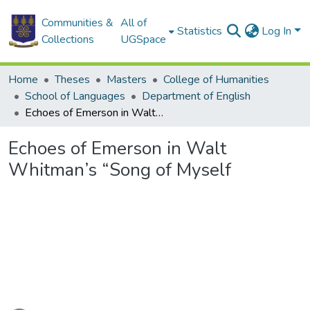
Communities &
All of
Statistics
Log In
Collections
UGSpace
Home
Theses
Masters
College of Humanities
School of Languages
Department of English
Echoes of Emerson in Walt Whitman’s “Song of Myself
Echoes of Emerson in Walt
Whitman’s “Song of Myself