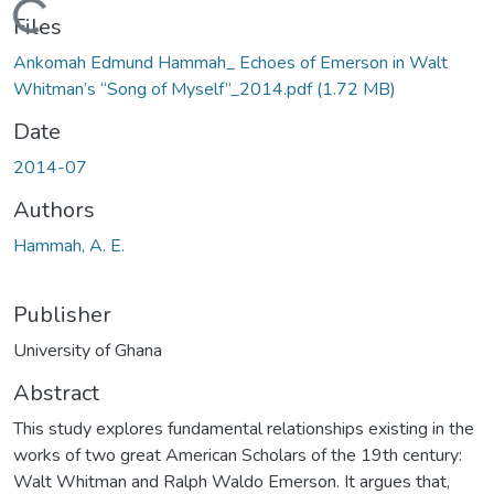
Loading...
Files
Ankomah Edmund Hammah_ Echoes of Emerson in Walt
Whitman’s “Song of Myself”_2014.pdf
(1.72 MB)
Date
2014-07
Authors
Hammah, A. E.
Publisher
University of Ghana
Abstract
This study explores fundamental relationships existing in the
works of two great American Scholars of the 19th century:
Walt Whitman and Ralph Waldo Emerson. It argues that,