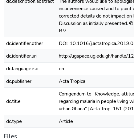
dc.description.abstract
The authors would like to apologise 
inconvenience caused and to point ou
corrected details do not impact on R
Discussion as initially presented. © 
B.V.
dc.identifier.other
DOI: 10.1016/j.actatropica.2019.04
dc.identifier.uri
http://ugspace.ug.edu.gh/handle/
dc.language.iso
en
dc.publisher
Acta Tropica
Corrigendum to “Knowledge, attitude
dc.title
regarding malaria in people living with
urban Ghana” [Acta Trop. 181 (2018
dc.type
Article
Files