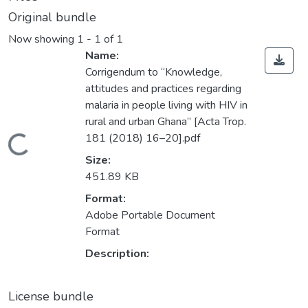
Original bundle
Now showing
1 - 1 of 1
Name:
Corrigendum to “Knowledge,
attitudes and practices regarding
malaria in people living with HIV in
rural and urban Ghana” [Acta Trop.
181 (2018) 16–20].pdf
Loading...
Size:
451.89 KB
Format:
Adobe Portable Document
Format
Description:
License bundle