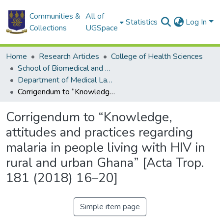
Communities &
All of
Statistics
Log In
Collections
UGSpace
Home
Research Articles
College of Health Sciences
School of Biomedical and Allied Health Sciences
Department of Medical Laboratory Sciences
Corrigendum to “Knowledge, attitudes and practices regarding malaria in people living with HIV in rural and urban Ghana” [Acta Trop. 181 (2018) 16–20]
Corrigendum to “Knowledge,
attitudes and practices regarding
malaria in people living with HIV in
rural and urban Ghana” [Acta Trop.
181 (2018) 16–20]
Simple item page