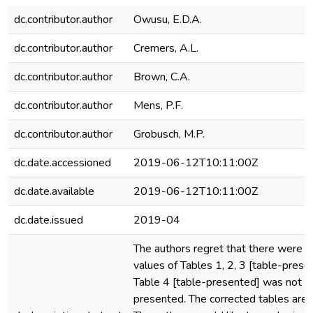
dc.contributor.author
Owusu, E.D.A.
dc.contributor.author
Cremers, A.L.
dc.contributor.author
Brown, C.A.
dc.contributor.author
Mens, P.F.
dc.contributor.author
Grobusch, M.P.
dc.date.accessioned
2019-06-12T10:11:00Z
dc.date.available
2019-06-12T10:11:00Z
dc.date.issued
2019-04
The authors regret that there were er
values of Tables 1, 2, 3 [table-prese
Table 4 [table-presented] was not vi
presented. The corrected tables are 