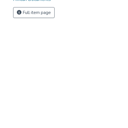
Full item page