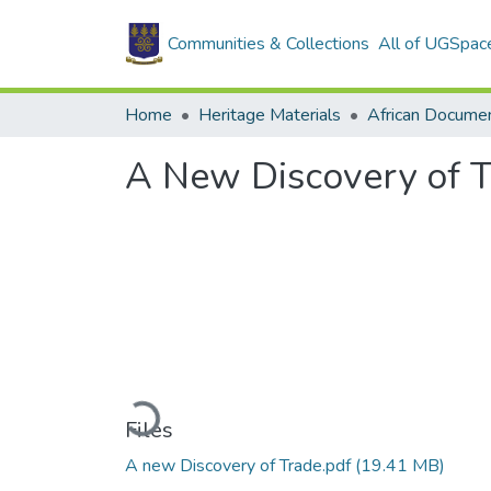
Communities & Collections
All of UGSpac
Home
Heritage Materials
African Docume
A New Discovery of 
Loading...
Files
A new Discovery of Trade.pdf
(19.41 MB)