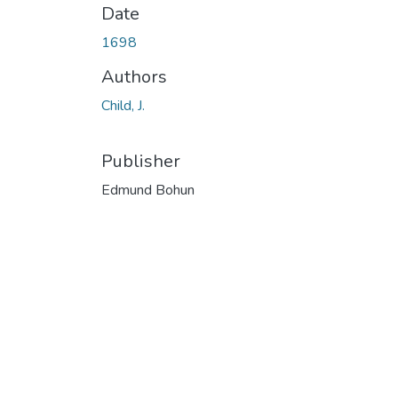
Date
1698
Authors
Child, J.
Publisher
Edmund Bohun