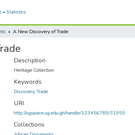
e
Statistics
nts
A New Discovery of Trade
Trade
Description
Heritage Collection
Keywords
Discovery
,
Trade
URI
http://ugspace.ug.edu.gh/handle/123456789/31955
Collections
African Documents