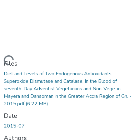
ading...
Files
Diet and Levels of Two Endogenous Antioxidants,
Superoxide Dismutase and Catalase, In the Blood of
seventh-Day Adventist Vegetarians and Non-Vege. in
Mayera and Dansoman in the Greater Accra Region of Gh. -
2015.pdf
(6.22 MB)
Date
2015-07
Authors