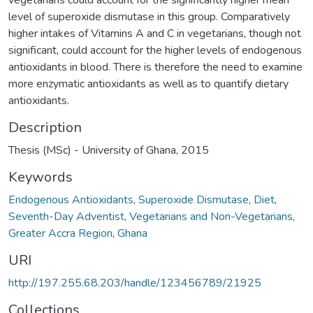
level of superoxide dismutase in this group. Comparatively
higher intakes of Vitamins A and C in vegetarians, though not
significant, could account for the higher levels of endogenous
antioxidants in blood. There is therefore the need to examine
more enzymatic antioxidants as well as to quantify dietary
antioxidants.
Description
Thesis (MSc) - University of Ghana, 2015
Keywords
Endogenous Antioxidants
,
Superoxide Dismutase
,
Diet
,
Seventh-Day Adventist
,
Vegetarians and Non-Vegetarians
,
Greater Accra Region
,
Ghana
URI
http://197.255.68.203/handle/123456789/21925
Collections