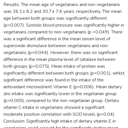
Results: The mean age of vegetarians and non-vegetarians
was 36.1± 8.2 and 30.7± 7.6 years, respectively. The mean
age between both groups was significantly different
(p=0.007). Systolic blood pressure was significantly higher in
vegetarians compared to non-vegetarians (p =0.049). There
was a significant difference in the mean serum level of
superoxide dismutase between vegetarians and non-
vegetarians (p=0.044). However, there was no significant
difference in the mean plasma level of catalase between
both groups (p=0.075). Mean intake of protein was
significantly different between both groups (p=0.001), whilst
significant difference was found in the intake of the
antioxidant micronutrient Vitamin E (p=0.006). Mean dietary
zinc intake was significantly lower in the vegetarian group
(p=0.000), compared to the non-vegetarian group. Dietary
vitamin C intake in vegetarians showed a significant
moderate positive correlation with SOD levels (p=0.04).
Conclusion: Significantly high intake of dietary vitamin E in
vegetarians could account for the significantly higher mean