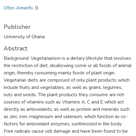
Ofori-Amanfo, B.
Publisher
University of Ghana
Abstract
Background: Vegetarianism is a dietary lifestyle that involves
the restriction of diet, disallowing some or all foods of animal
origin, thereby consuming mainly foods of plant origin.
Vegetarian diets are composed of only plant products which
include fruits and vegetables, as well as grains, legumes,
nuts and seeds. The plant products they consume are rich
sources of vitamins such as Vitamins A, C and E which act
directly as antioxidants, as well as protein and minerals such
as zinc, iron, magnesium and selenium, which function as co-
factors for antioxidant enzymes, synthesized in the body.
Free radicals cause cell damage and have been found to be