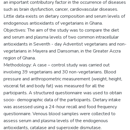
an important contributory factor in the occurrence of diseases
such as brain dysfunction, cancer, cardiovascular diseases.
Little data exists on dietary composition and serum levels of
endogenous antioxidants of vegetarians in Ghana.
Objectives: The aim of the study was to compare the diet
and serum and plasma levels of two common intracellular
antioxidants in Seventh - day Adventist vegetarians and non-
vegetarians in Mayera and Dansoman, in the Greater Accra
region of Ghana.
Methodology: A case – control study was carried out
involving 39 vegetarians and 30 non-vegetarians. Blood
pressure and anthropometric measurement (weight, height,
visceral fat and body fat) was measured for all the
participants. A structured questionnaire was used to obtain
socio- demographic data of the participants. Dietary intake
was assessed using a 24-hour recall and food frequency
questionnaire. Venous blood samples were collected to
assess serum and plasma levels of the endogenous
antioxidants, catalase and superoxide dismutase.