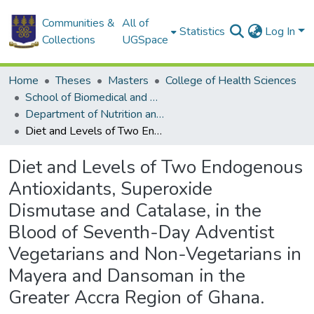
Communities &
All of
Statistics
Log In
Collections
UGSpace
Home
Theses
Masters
College of Health Sciences
School of Biomedical and Allied Health Sciences
Department of Nutrition and Dietetics
Diet and Levels of Two Endogenous Antioxidants, Superoxide Dismutase and Catalase, in the Blood of Seventh-Day Adventist Vegetarians and Non-Vegetarians in Mayera and Dansoman in the Greater Accra Region of Ghana.
Diet and Levels of Two Endogenous
Antioxidants, Superoxide
Dismutase and Catalase, in the
Blood of Seventh-Day Adventist
Vegetarians and Non-Vegetarians in
Mayera and Dansoman in the
Greater Accra Region of Ghana.