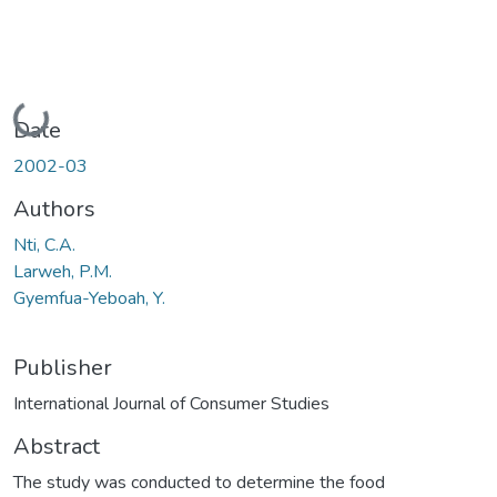
Loading...
Date
2002-03
Authors
Nti, C.A.
Larweh, P.M.
Gyemfua-Yeboah, Y.
Publisher
International Journal of Consumer Studies
Abstract
The study was conducted to determine the food