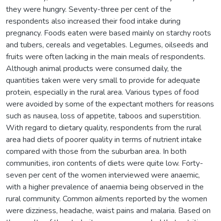
they were hungry. Seventy-three per cent of the
respondents also increased their food intake during
pregnancy. Foods eaten were based mainly on starchy roots
and tubers, cereals and vegetables. Legumes, oilseeds and
fruits were often lacking in the main meals of respondents.
Although animal products were consumed daily, the
quantities taken were very small to provide for adequate
protein, especially in the rural area. Various types of food
were avoided by some of the expectant mothers for reasons
such as nausea, loss of appetite, taboos and superstition.
With regard to dietary quality, respondents from the rural
area had diets of poorer quality in terms of nutrient intake
compared with those from the suburban area. In both
communities, iron contents of diets were quite low. Forty-
seven per cent of the women interviewed were anaemic,
with a higher prevalence of anaemia being observed in the
rural community. Common ailments reported by the women
were dizziness, headache, waist pains and malaria. Based on