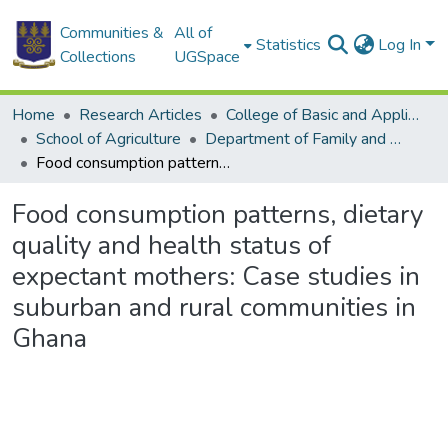
Communities &
All of
Statistics
Log In
Collections
UGSpace
Home
Research Articles
College of Basic and Applied Sciences
School of Agriculture
Department of Family and Consumer Sciences
Food consumption patterns, dietary quality and health status of expectant mothers: Case studies in suburban and rural communities in Ghana
Food consumption patterns, dietary
quality and health status of
expectant mothers: Case studies in
suburban and rural communities in
Ghana