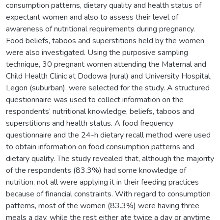
consumption patterns, dietary quality and health status of
expectant women and also to assess their level of
awareness of nutritional requirements during pregnancy.
Food beliefs, taboos and superstitions held by the women
were also investigated. Using the purposive sampling
technique, 30 pregnant women attending the Maternal and
Child Health Clinic at Dodowa (rural) and University Hospital,
Legon (suburban), were selected for the study. A structured
questionnaire was used to collect information on the
respondents’ nutritional knowledge, beliefs, taboos and
superstitions and health status. A food frequency
questionnaire and the 24-h dietary recall method were used
to obtain information on food consumption patterns and
dietary quality. The study revealed that, although the majority
of the respondents (83.3%) had some knowledge of
nutrition, not all were applying it in their feeding practices
because of financial constraints. With regard to consumption
patterns, most of the women (83.3%) were having three
meals a day, while the rest either ate twice a day or anytime