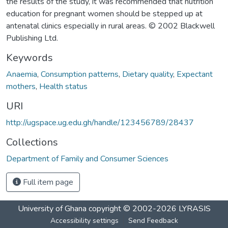
the results of the study, it was recommended that nutrition
education for pregnant women should be stepped up at
antenatal clinics especially in rural areas. © 2002 Blackwell
Publishing Ltd.
Keywords
Anaemia
,
Consumption patterns
,
Dietary quality
,
Expectant
mothers
,
Health status
URI
http://ugspace.ug.edu.gh/handle/123456789/28437
Collections
Department of Family and Consumer Sciences
Full item page
University of Ghana
copyright © 2002-2026
LYRASIS
Accessibility settings
Send Feedback