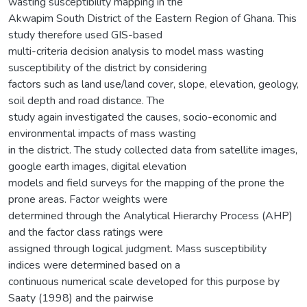
wasting susceptibility mapping in the
Akwapim South District of the Eastern Region of Ghana. This
study therefore used GIS-based
multi-criteria decision analysis to model mass wasting
susceptibility of the district by considering
factors such as land use/land cover, slope, elevation, geology,
soil depth and road distance. The
study again investigated the causes, socio-economic and
environmental impacts of mass wasting
in the district. The study collected data from satellite images,
google earth images, digital elevation
models and field surveys for the mapping of the prone the
prone areas. Factor weights were
determined through the Analytical Hierarchy Process (AHP)
and the factor class ratings were
assigned through logical judgment. Mass susceptibility
indices were determined based on a
continuous numerical scale developed for this purpose by
Saaty (1998) and the pairwise