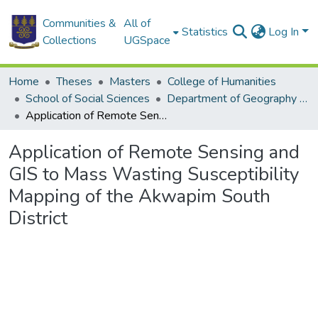
Communities &
All of
Statistics
Log In
Collections
UGSpace
Home
Theses
Masters
College of Humanities
School of Social Sciences
Department of Geography and Resource Development
Application of Remote Sensing and GIS to Mass Wasting Susceptibility Mapping of the Akwapim South District
Application of Remote Sensing and
GIS to Mass Wasting Susceptibility
Mapping of the Akwapim South
District