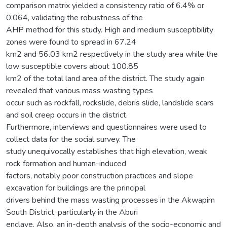
comparison matrix yielded a consistency ratio of 6.4% or
0.064, validating the robustness of the
AHP method for this study. High and medium susceptibility
zones were found to spread in 67.24
km2 and 56.03 km2 respectively in the study area while the
low susceptible covers about 100.85
km2 of the total land area of the district. The study again
revealed that various mass wasting types
occur such as rockfall, rockslide, debris slide, landslide scars
and soil creep occurs in the district.
Furthermore, interviews and questionnaires were used to
collect data for the social survey. The
study unequivocally establishes that high elevation, weak
rock formation and human-induced
factors, notably poor construction practices and slope
excavation for buildings are the principal
drivers behind the mass wasting processes in the Akwapim
South District, particularly in the Aburi
enclave. Also, an in-depth analysis of the socio-economic and