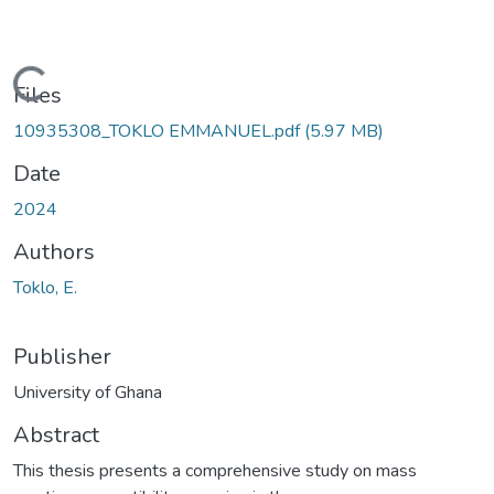
Loading...
Files
10935308_TOKLO EMMANUEL.pdf
(5.97 MB)
Date
2024
Authors
Toklo, E.
Publisher
University of Ghana
Abstract
This thesis presents a comprehensive study on mass