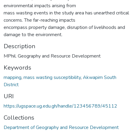
environmental impacts arising from
mass wasting events in the study area has unearthed critical
concerns. The far-reaching impacts
encompass property damage, disruption of livelihoods and
damage to the environment.
Description
MPhil. Geography and Resource Development
Keywords
mapping
,
mass wasting susceptibility
,
Akwapim South
District
URI
https://ugspace.ug.edu.gh/handle/123456789/45112
Collections
Department of Geography and Resource Development