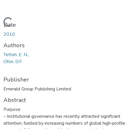
Loading...
Date
2010
Authors
Tetteh, E. N.,
Ofori, D.F.
Publisher
Emerald Group Publishing Limited
Abstract
Purpose
– Institutional governance has recently attracted significant
attention, fuelled by increasing numbers of global high‐profile