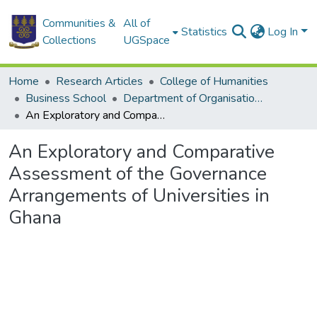
Communities &
All of
Statistics
Log In
Collections
UGSpace
Home
Research Articles
College of Humanities
Business School
Department of Organisation and Human Resource Management
An Exploratory and Comparative Assessment of the Governance Arrangements of Universities in Ghana
An Exploratory and Comparative
Assessment of the Governance
Arrangements of Universities in
Ghana