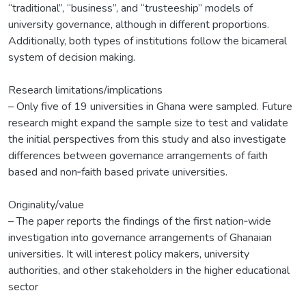
“traditional”, “business”, and “trusteeship” models of
university governance, although in different proportions.
Additionally, both types of institutions follow the bicameral
system of decision making.
Research limitations/implications
– Only five of 19 universities in Ghana were sampled. Future
research might expand the sample size to test and validate
the initial perspectives from this study and also investigate
differences between governance arrangements of faith
based and non‐faith based private universities.
Originality/value
– The paper reports the findings of the first nation‐wide
investigation into governance arrangements of Ghanaian
universities. It will interest policy makers, university
authorities, and other stakeholders in the higher educational
sector