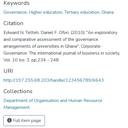
Keywords
Governance
,
Higher education
,
Tertiary education
,
Ghana
Citation
Edward N. Tetteh, Daniel F. Ofori, (2010) "An exploratory
and comparative assessment of the governance
arrangements of universities in Ghana", Corporate
Governance: The international journal of business in society,
Vol. 10 Iss: 3, pp.234 - 248
URI
http://197.255.68.203/handle/123456789/6643
Collections
Department of Organisation and Human Resource
Management
Full item page