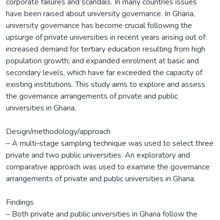
corporate failures and scandals. In many countries issues
have been raised about university governance. In Ghana,
university governance has become crucial following the
upsurge of private universities in recent years arising out of:
increased demand for tertiary education resulting from high
population growth; and expanded enrolment at basic and
secondary levels, which have far exceeded the capacity of
existing institutions. This study aims to explore and assess
the governance arrangements of private and public
universities in Ghana.
Design/methodology/approach
– A multi‐stage sampling technique was used to select three
private and two public universities. An exploratory and
comparative approach was used to examine the governance
arrangements of private and public universities in Ghana.
Findings
– Both private and public universities in Ghana follow the