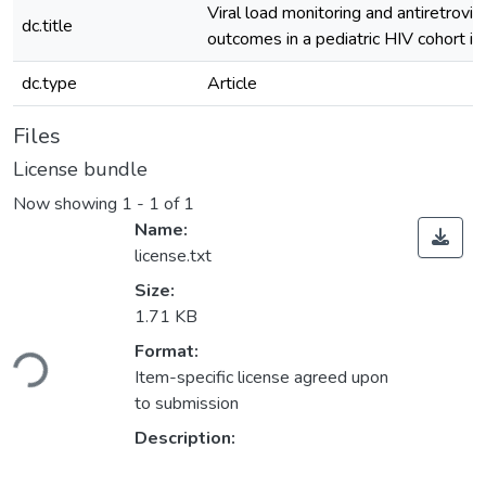
Viral load monitoring and antiretrovir
dc.title
outcomes in a pediatric HIV cohort i
dc.type
Article
Files
License bundle
Now showing
1 - 1 of 1
Name:
license.txt
Size:
1.71 KB
ading...
Format:
Item-specific license agreed upon
to submission
Description: