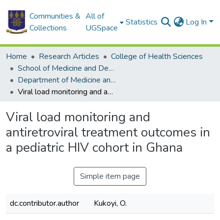
Communities &
All of
Statistics
Log In
Collections
UGSpace
Home
Research Articles
College of Health Sciences
School of Medicine and Dentistry
Department of Medicine and Therapeutics
Viral load monitoring and antiretroviral treatment outcomes in a pediatric HIV cohort in Ghana
Viral load monitoring and
antiretroviral treatment outcomes in
a pediatric HIV cohort in Ghana
Simple item page
dc.contributor.author
Kukoyi, O.