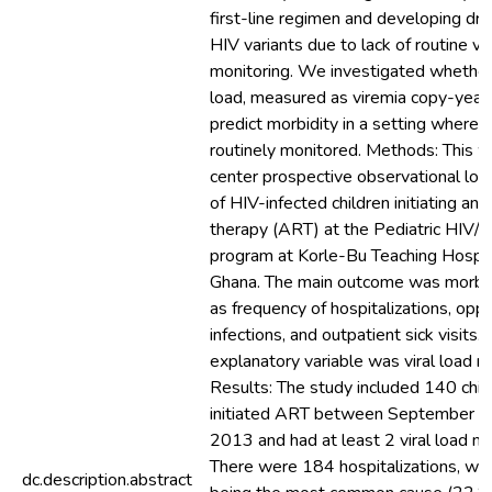
first-line regimen and developing dr
HIV variants due to lack of routine vir
monitoring. We investigated whether 
load, measured as viremia copy-year
predict morbidity in a setting where vi
routinely monitored. Methods: This w
center prospective observational long
of HIV-infected children initiating anti
therapy (ART) at the Pediatric HIV/
program at Korle-Bu Teaching Hospita
Ghana. The main outcome was morbi
as frequency of hospitalizations, oppo
infections, and outpatient sick visits.
explanatory variable was viral load 
Results: The study included 140 chi
initiated ART between September 
2013 and had at least 2 viral load 
There were 184 hospitalizations, wi
dc.description.abstract