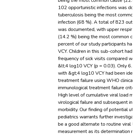
being the most common cause (22.8 %
102 opportunistic infections was do
tuberculosis being the most common 
infection (68 %). A total of 823 outpa
was documented, with upper respirat
(14.2 %) being the most common cau
percent of our study participants ha
VCY. Children in this sub-cohort had a
frequency of sick visits compared wi
&lt;4 log10 VCY (p = 0.03). Only 6.5
with &gt;4 log10 VCY had been ident
treatment failure using WHO clinical
immunological treatment failure criter
High level of cumulative viral load ma
virological failure and subsequent in
morbidity. Our finding of potential util
pediatrics warrants further investiga
be a good alternate to routine viral l
measurement as its determination m