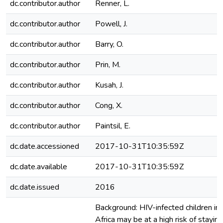
dc.contributor.author
Renner, L.
dc.contributor.author
Powell, J.
dc.contributor.author
Barry, O.
dc.contributor.author
Prin, M.
dc.contributor.author
Kusah, J.
dc.contributor.author
Cong, X.
dc.contributor.author
Paintsil, E.
dc.date.accessioned
2017-10-31T10:35:59Z
dc.date.available
2017-10-31T10:35:59Z
dc.date.issued
2016
Background: HIV-infected children in
Africa may be at a high risk of staying 