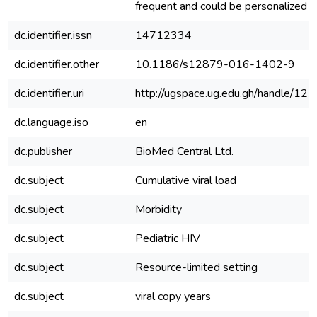
frequent and could be personalized t
dc.identifier.issn
14712334
dc.identifier.other
10.1186/s12879-016-1402-9
dc.identifier.uri
http://ugspace.ug.edu.gh/handle/
dc.language.iso
en
dc.publisher
BioMed Central Ltd.
dc.subject
Cumulative viral load
dc.subject
Morbidity
dc.subject
Pediatric HIV
dc.subject
Resource-limited setting
dc.subject
viral copy years