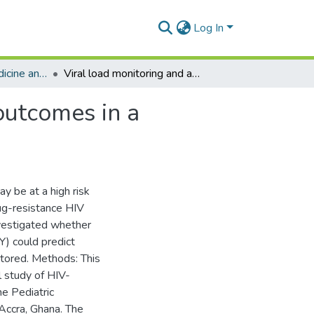
Log In
Department of Medicine and Therapeutics
Viral load monitoring and antiretroviral treatment outcomes in a pediatric HIV cohort in Ghana
outcomes in a
y be at a high risk
rug-resistance HIV
investigated whether
Y) could predict
nitored. Methods: This
l study of HIV-
he Pediatric
Accra, Ghana. The