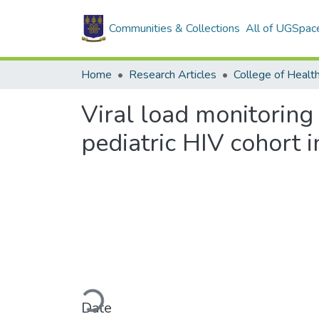
Communities & Collections
All of UGSpac
Home
Research Articles
College of Healt
Viral load monitoring
pediatric HIV cohort 
Loading...
Date