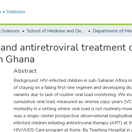
e
Statistics
h Sciences
School of Medicine and Dentistry
 and antiretroviral treatment 
in Ghana
Abstract
Background: HIV-infected children in sub-Saharan Africa ma
of staying on a failing first-line regimen and developing d
variants due to lack of routine viral load monitoring. We 
cumulative viral load, measured as viremia copy-years (VC
morbidity in a setting where viral load is not routinely mo
was a single-center prospective observational longitudina
infected children initiating antiretroviral therapy (ART) at t
HIV/AIDS Care program at Korle-Bu Teaching Hospital in 