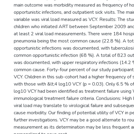
main outcome was morbidity measured as frequency of hos
opportunistic infections, and outpatient sick visits. The ma
variable was viral load measured as VCY. Results: The st
children who initiated ART between September 2009 an
at least 2 viral load measurements. There were 184 hospit
pneumonia being the most common cause (22.8 %). A tot
opportunistic infections was documented, with tuberculos
common opportunistic infection (68 %). A total of 823 outp
was documented, with upper respiratory infections (14.2
common cause. Forty-four percent of our study participan
VCY. Children in this sub-cohort had a higher frequency of 
with those with &lt;4 log10 VCY (p = 0.03). Only 6.5 % of
log10 VCY had been identified as treatment failure using
immunological treatment failure criteria. Conclusions: High 
viral load may translate to virological failure and subseque
cause morbidity. Our finding of potential utility of VCY in p
further investigations. VCY may be a good alternate to rout
measurement as its determination may be less frequent a