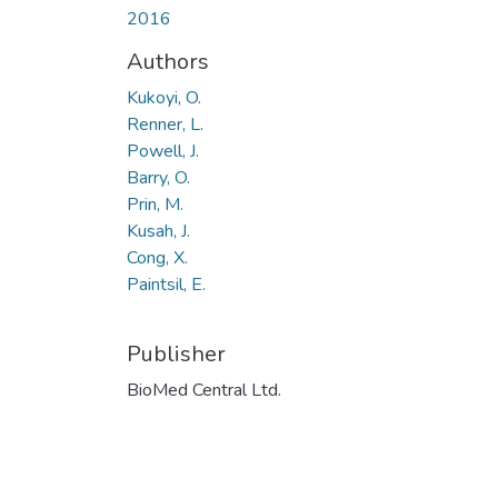
2016
Authors
Kukoyi, O.
Renner, L.
Powell, J.
Barry, O.
Prin, M.
Kusah, J.
Cong, X.
Paintsil, E.
Publisher
BioMed Central Ltd.