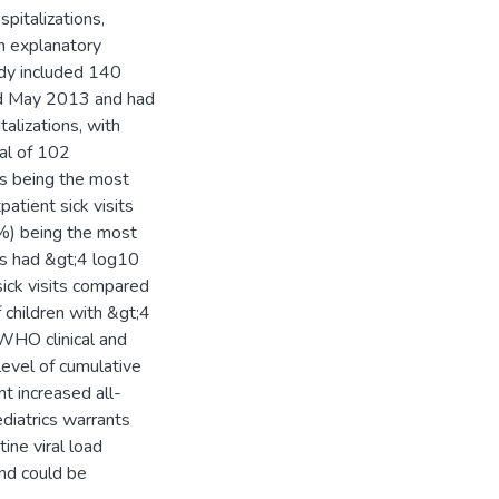
pitalizations,
in explanatory
udy included 140
d May 2013 and had
alizations, with
al of 102
is being the most
atient sick visits
 %) being the most
ts had &gt;4 log10
sick visits compared
 children with &gt;4
 WHO clinical and
level of cumulative
nt increased all-
ediatrics warrants
ine viral load
nd could be