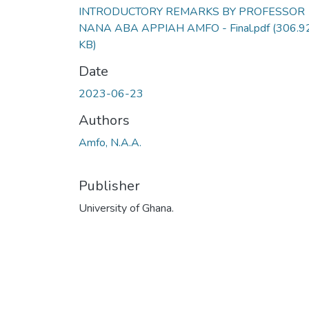
INTRODUCTORY REMARKS BY PROFESSOR
NANA ABA APPIAH AMFO - Final.pdf
(306.9
KB)
Date
2023-06-23
Authors
Amfo, N.A.A.
Publisher
University of Ghana.