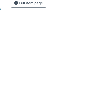
Full item page
2