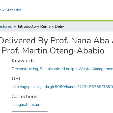
e
Statistics
ectures
Introductory Remark Delivered By Prof. Nana Aba Appiah Amfo At The Inaugural Lecturer Of Prof. Martin Oteng-Ababio
Delivered By Prof. Nana Aba
f Prof. Martin Oteng-Ababio
Keywords
Deconstructing
,
Sustainable Municipal Waste Managemen
URI
http://ugspace.ug.edu.gh:8080/handle/123456789/389
Collections
Inaugural Lectures