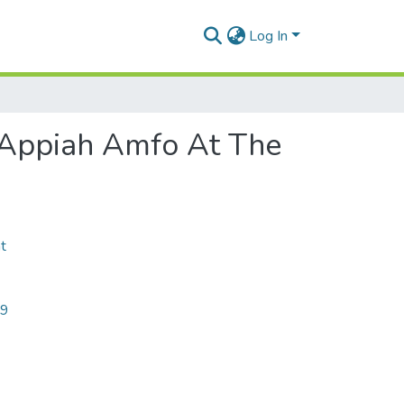
Log In
 Appiah Amfo At The
t
09