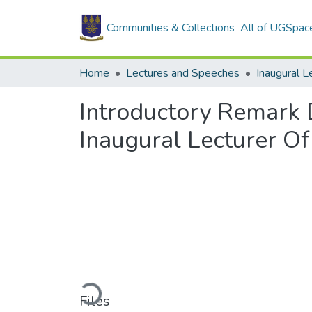
Communities & Collections
All of UGSpac
Home
Lectures and Speeches
Inaugural L
Introductory Remark 
Inaugural Lecturer O
Loading...
Files