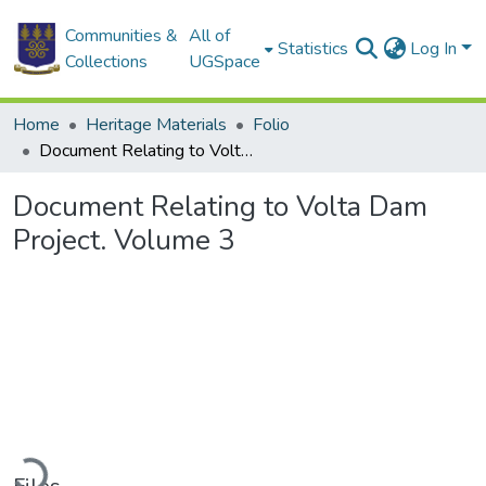
Communities &
All of
Statistics
Log In
Collections
UGSpace
Home
Heritage Materials
Folio
Document Relating to Volta Dam Project. Volume 3
Document Relating to Volta Dam
Project. Volume 3
ading...