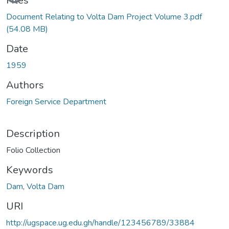
Files
Document Relating to Volta Dam Project Volume 3.pdf
(54.08 MB)
Date
1959
Authors
Foreign Service Department
Description
Folio Collection
Keywords
Dam
,
Volta Dam
URI
http://ugspace.ug.edu.gh/handle/123456789/33884