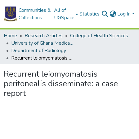
Communities &
All of
Statistics
Log In
Collections
UGSpace
Home
Research Articles
College of Health Sciences
University of Ghana Medical School
Department of Radiology
Recurrent leiomyomatosis peritonealis disseminate: a case report
Recurrent leiomyomatosis
peritonealis disseminate: a case
report