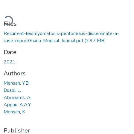
oading...
Files
Recurrent-leiomyomatosis-peritonealis-disseminate-a-
case-reportGhana-Medical-Journal.pdf
(3.97 MB)
Date
2021
Authors
Mensah, Y.B.
Buadi, L.
Abrahams, A.
Appau, A.A.Y.
Mensah, K.
Publisher