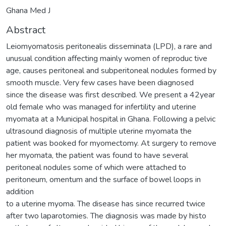
Ghana Med J
Abstract
Leiomyomatosis peritonealis disseminata (LPD), a rare and
unusual condition affecting mainly women of reproduc tive
age, causes peritoneal and subperitoneal nodules formed by
smooth muscle. Very few cases have been diagnosed
since the disease was first described. We present a 42year
old female who was managed for infertility and uterine
myomata at a Municipal hospital in Ghana. Following a pelvic
ultrasound diagnosis of multiple uterine myomata the
patient was booked for myomectomy. At surgery to remove
her myomata, the patient was found to have several
peritoneal nodules some of which were attached to
peritoneum, omentum and the surface of bowel loops in
addition
to a uterine myoma. The disease has since recurred twice
after two laparotomies. The diagnosis was made by histo