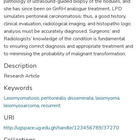
pathology of ultrasound-guided biopsy of the nodules, and
she has since been on GnRH analogue treatment. LPD
simulates peritoneal carcinomatosis; thus, a good history,
clinical evaluation, radiological imaging, and histopatho logic
analysis must be accurately diagnosed. Surgeons’ and
Radiologists’ knowledge of the condition is fundamental
to ensuring correct diagnosis and appropriate treatment and
to minimising the probability of malignant transformation.
Description
Research Article
Keywords
Leiomyomatosis peritonealis disseminata
,
leiomyoma
,
leiomyosarcoma
,
recurrent
URI
http://ugspace.ug.edu.gh/handle/123456789/37270
Collections