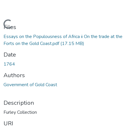
Loading...
Files
Essays on the Populousness of Africa ii On the trade at the
Forts on the Gold Coast.pdf
(17.15 MB)
Date
1764
Authors
Government of Gold Coast
Description
Furley Collection
URI