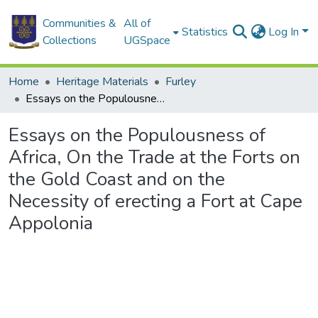
Communities &
All of
Statistics
Log In
Collections
UGSpace
Home
Heritage Materials
Furley
Essays on the Populousness of Africa, On the Trade at the Forts on the Gold Coast and on the Necessity of erecting a Fort at Cape Appolonia
Essays on the Populousness of
Africa, On the Trade at the Forts on
the Gold Coast and on the
Necessity of erecting a Fort at Cape
Appolonia