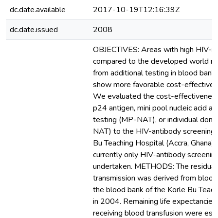
dc.date.available
2017-10-19T12:16:39Z
dc.date.issued
2008
OBJECTIVES: Areas with high HIV-in
compared to the developed world ma
from additional testing in blood ban
show more favorable cost-effectivene
We evaluated the cost-effectiveness
p24 antigen, mini pool nucleic acid am
testing (MP-NAT), or individual dona
NAT) to the HIV-antibody screening 
Bu Teaching Hospital (Accra, Ghana)
currently only HIV-antibody screening
undertaken. METHODS: The residual 
transmission was derived from blood
the blood bank of the Korle Bu Teach
in 2004. Remaining life expectancies 
receiving blood transfusion were est