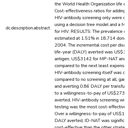
the World Health Organization life e
Cost-effectiveness ratios for adding 
HIV-antibody screening only were d
using a decision tree model and a M
dc.description.abstract
for HIV. RESULTS: The prevalence o
estimated at 1.51% in 18,714 donat
2004. The incremental cost per disab
life-year (DALY) averted was US$1
antigen, US$3142 for MP-NAT an
compared to the next least expensiv
HIV-antibody screening itself was co
compared to no screening at all, ga
and averting 0.86 DALY per transfus
to a willingness-to-pay of US$273
averted, HIV-antibody screening with
testing was the most cost-effective 
Over a willingness-to-pay of US$11
DALY averted, ID-NAT was significa
cost-effective than the other strateg