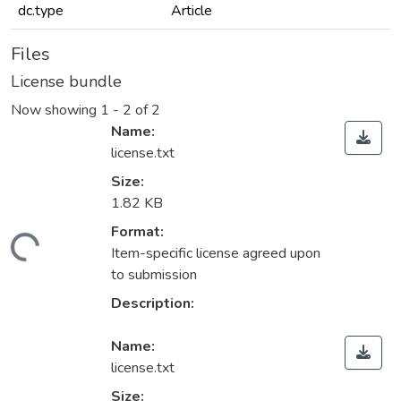
dc.type
Article
Files
License bundle
Now showing
1 - 2 of 2
Name:
license.txt
Size:
1.82 KB
Format:
ading...
Item-specific license agreed upon
to submission
Description:
Name:
license.txt
Size: