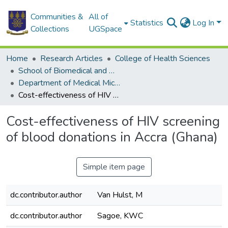
Communities &
All of
Statistics
Log In
Collections
UGSpace
Home
Research Articles
College of Health Sciences
School of Biomedical and Allied Health Sciences
Department of Medical Microbiology
Cost-effectiveness of HIV screening of blood donations in Accra (Ghana)
Cost-effectiveness of HIV screening
of blood donations in Accra (Ghana)
Simple item page
dc.contributor.author
Van Hulst, M
dc.contributor.author
Sagoe, KWC