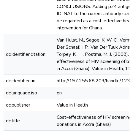
CONCLUSIONS: Adding p24 antigen
ID-NAT to the current antibody scre
be regarded as a cost-effective heal
intervention for Ghana.
Van Hulst, M., Sagoe, K. W. C., Verman
Der Schaaf, I. P., Van Der Tuuk Adriani
dc.identifier.citation
Torpey, K., . . . Postma, M. J. (2008). 
effectiveness of HIV screening of bl
in Accra (Ghana). Value in Health, 11
dc.identifier.uri
http://197.255.68.203/handle/12
dc.language.iso
en
dc.publisher
Value in Health
Cost-effectiveness of HIV screening 
dc.title
donations in Accra (Ghana)