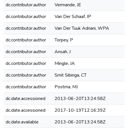
dc.contributor.author
Vermande, JE
dc.contributor.author
Van Der Schaaf, IP
dc.contributor.author
Van Der Tuuk Adriani, WPA
dc.contributor.author
Torpey, P
dc.contributor.author
Ansah, J
dc.contributor.author
Mingle, JA
dc.contributor.author
Smit Sibinga, CT
dc.contributor.author
Postma, MJ
dc.date.accessioned
2013-06-20T13:24:58Z
dc.date.accessioned
2017-10-19T12:16:39Z
dc.date.available
2013-06-20T13:24:58Z